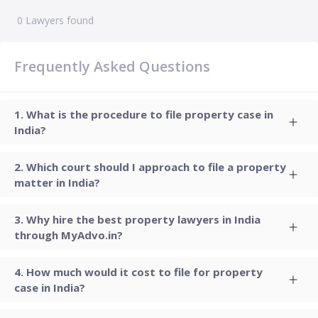
0
Lawyers found
Frequently Asked Questions
What is the procedure to file property case in
India?
Which court should I approach to file a property
matter in India?
Why hire the best property lawyers in India
through MyAdvo.in?
How much would it cost to file for property
case in India?