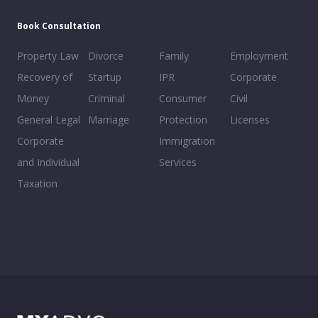
Book Consultation
Property Law
Divorce
Family
Employment
Recovery of
Startup
IPR
Corporate
Money
Criminal
Consumer
Civil
General Legal
Marriage
Protection
Licenses
Corporate
Immigration
and Individual
Services
Taxation