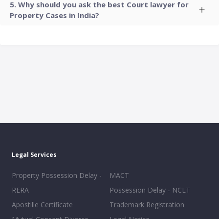
Why should you ask the best Court lawyer for
Property Cases in India?
Legal Services
Property Possession Delay -
MACT
RERA
Possession Delay - NCLT
Apostille Certificate
Trademark Registration