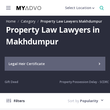
Select Location
Home
/
Category
/
Property Law Lawyers Makhdumpur
Property Law Lawyers in
Makhdumpur
Legal Heir Certificate
Gift Deed
Property Possession Delay - SCDRC
Filters
Sort by
Popularity