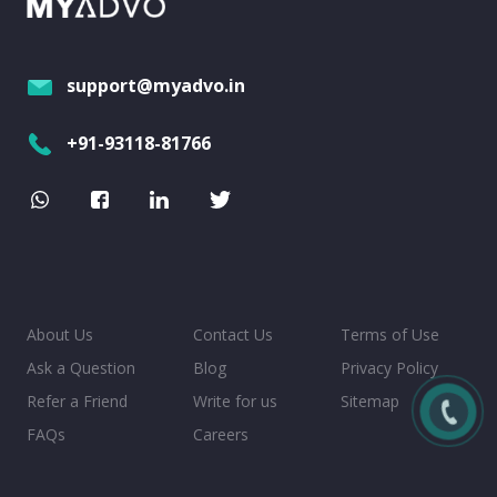
support@myadvo.in
+91-93118-81766
About Us
Contact Us
Terms of Use
Ask a Question
Blog
Privacy Policy
Refer a Friend
Write for us
Sitemap
FAQs
Careers