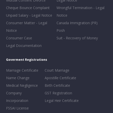
Mutual Consent Divorce
Legal Notice
Cheque Bounce Complaint
Wrongful Termination - Legal
Unpaid Salary - Legal Notice
Notice
Consumer Matter - Legal
Canada Immigration (PR)
Notice
Posh
Consumer Case
Suit - Recovery of Money
Legal Documentation
Goverment Registrations
Marriage Certificate
Court Marriage
Name Change
Apostille Certificate
Medical Negligence
Birth Certificate
Company
GST Registration
Incorporation
Legal Heir Certificate
FSSAI License