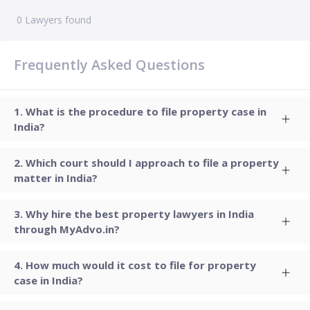
0
Lawyers found
Frequently Asked Questions
What is the procedure to file property case in
India?
Which court should I approach to file a property
matter in India?
Why hire the best property lawyers in India
through MyAdvo.in?
How much would it cost to file for property
case in India?