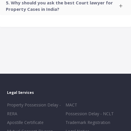
Why should you ask the best Court lawyer for
Property Cases in India?
Legal Services
Property Possession Delay -
MACT
RERA
Possession Delay - NCLT
Apostille Certificate
Trademark Registration