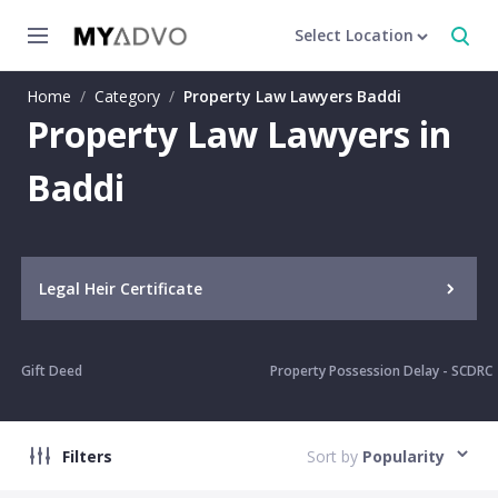
Select Location
Home
/
Category
/
Property Law Lawyers Baddi
Property Law Lawyers in
Baddi
Legal Heir Certificate
Gift Deed
Property Possession Delay - SCDRC
Filters
Sort by
Popularity