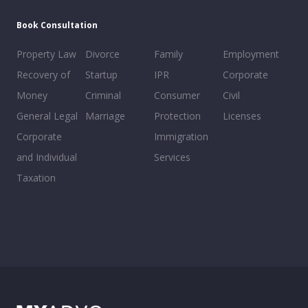
Book Consultation
Property Law
Divorce
Family
Employment
Recovery of
Startup
IPR
Corporate
Money
Criminal
Consumer
Civil
General Legal
Marriage
Protection
Licenses
Corporate
Immigration
and Individual
Services
Taxation