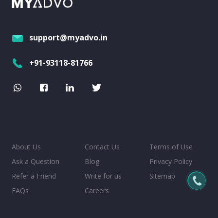
support@myadvo.in
+91-93118-81766
About Us
Contact Us
Terms of Use
Ask a Question
Blog
Privacy Policy
Refer a Friend
Write for us
Sitemap
FAQs
Careers