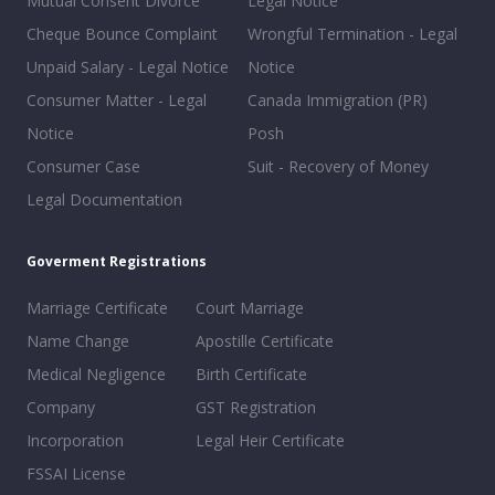
Mutual Consent Divorce
Legal Notice
Cheque Bounce Complaint
Wrongful Termination - Legal
Unpaid Salary - Legal Notice
Notice
Consumer Matter - Legal
Canada Immigration (PR)
Notice
Posh
Consumer Case
Suit - Recovery of Money
Legal Documentation
Goverment Registrations
Marriage Certificate
Court Marriage
Name Change
Apostille Certificate
Medical Negligence
Birth Certificate
Company
GST Registration
Incorporation
Legal Heir Certificate
FSSAI License