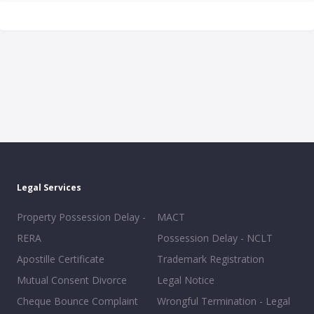
Legal Services
Property Possession Delay -
MACT
RERA
Possession Delay - NCLT
Apostille Certificate
Trademark Registration
Mutual Consent Divorce
Legal Notice
Cheque Bounce Complaint
Wrongful Termination - Legal