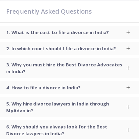
Frequently Asked Questions
What is the cost to file a divorce in India?
In which court should I file a divorce in India?
Why you must hire the Best Divorce Advocates
in India?
How to file a divorce in India?
Why hire divorce lawyers in India through
MyAdvo.in?
Why should you always look for the Best
Divorce lawyers in India?