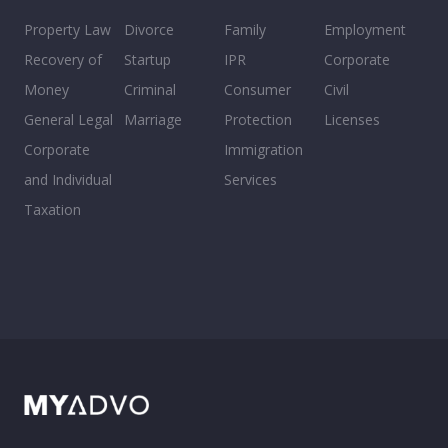
Property Law
Divorce
Family
Employment
Recovery of
Startup
IPR
Corporate
Money
Criminal
Consumer
Civil
General Legal
Marriage
Protection
Licenses
Corporate
Immigration
and Individual
Services
Taxation