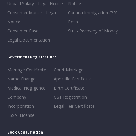
Unpaid Salary - Legal Notice
Notice
Consumer Matter - Legal
Canada Immigration (PR)
Notice
Posh
Consumer Case
Suit - Recovery of Money
Legal Documentation
Goverment Registrations
Marriage Certificate
Court Marriage
Name Change
Apostille Certificate
Medical Negligence
Birth Certificate
Company
GST Registration
Incorporation
Legal Heir Certificate
FSSAI License
Book Consultation