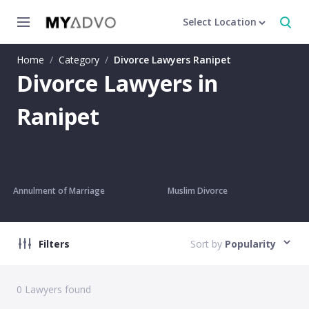
Select Location
Home
/
Category
/
Divorce Lawyers Ranipet
Divorce Lawyers in
Ranipet
Annulment of Marriage
Muslim Divorce
Filters
Sort by
Popularity
0
Lawyers found