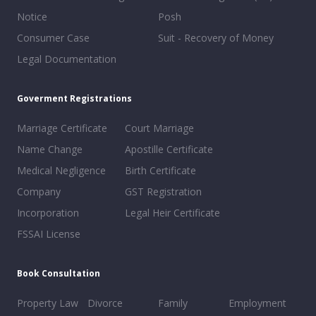
Notice
Posh
Consumer Case
Suit - Recovery of Money
Legal Documentation
Goverment Registrations
Marriage Certificate
Court Marriage
Name Change
Apostille Certificate
Medical Negligence
Birth Certificate
Company
GST Registration
Incorporation
Legal Heir Certificate
FSSAI License
Book Consultation
Property Law
Divorce
Family
Employment