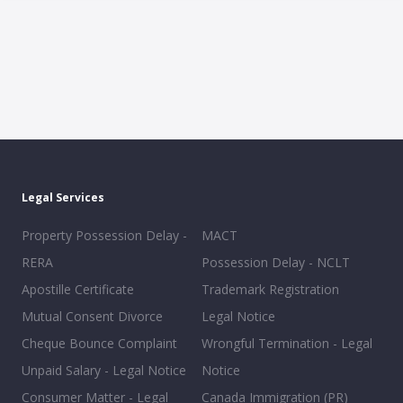
Legal Services
Property Possession Delay -
MACT
RERA
Possession Delay - NCLT
Apostille Certificate
Trademark Registration
Mutual Consent Divorce
Legal Notice
Cheque Bounce Complaint
Wrongful Termination - Legal
Unpaid Salary - Legal Notice
Notice
Consumer Matter - Legal
Canada Immigration (PR)