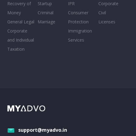
Recovery of
Startup
IPR
Corporate
Money
Criminal
Consumer
Civil
General Legal
Marriage
Protection
Licenses
Corporate
Immigration
and Individual
Services
Taxation
support@myadvo.in