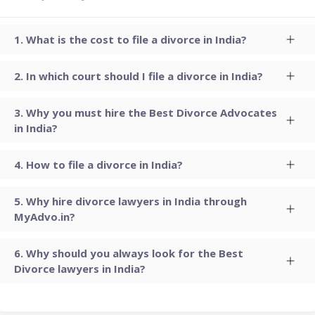
What is the cost to file a divorce in India?
In which court should I file a divorce in India?
Why you must hire the Best Divorce Advocates
in India?
How to file a divorce in India?
Why hire divorce lawyers in India through
MyAdvo.in?
Why should you always look for the Best
Divorce lawyers in India?