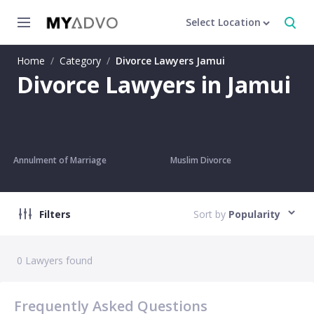
Select Location
Home
/
Category
/
Divorce Lawyers Jamui
Divorce Lawyers in Jamui
Annulment of Marriage
Muslim Divorce
Filters
Sort by
Popularity
0
Lawyers found
Frequently Asked Questions