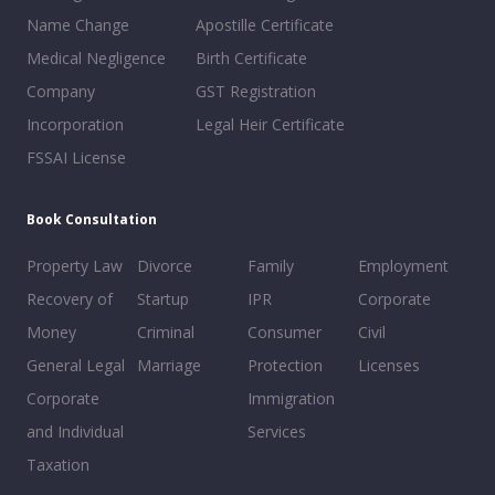
Name Change
Apostille Certificate
Medical Negligence
Birth Certificate
Company
GST Registration
Incorporation
Legal Heir Certificate
FSSAI License
Book Consultation
Property Law
Divorce
Family
Employment
Recovery of
Startup
IPR
Corporate
Money
Criminal
Consumer
Civil
General Legal
Marriage
Protection
Licenses
Corporate
Immigration
and Individual
Services
Taxation