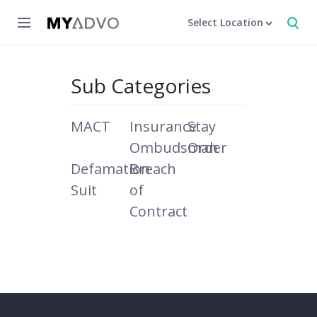
Select Location
Sub Categories
MACT
Insurance
Stay
Ombudsman
Order
Defamation
Breach
Suit
of
Contract