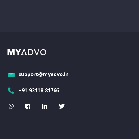
support@myadvo.in
+91-93118-81766