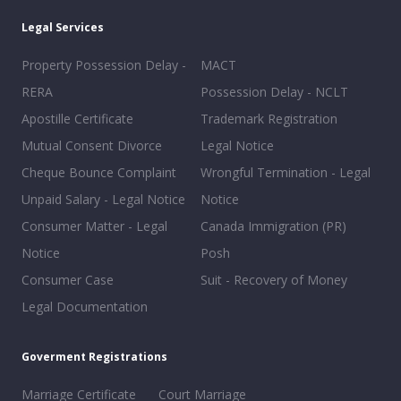
Legal Services
Property Possession Delay -
MACT
RERA
Possession Delay - NCLT
Apostille Certificate
Trademark Registration
Mutual Consent Divorce
Legal Notice
Cheque Bounce Complaint
Wrongful Termination - Legal
Unpaid Salary - Legal Notice
Notice
Consumer Matter - Legal
Canada Immigration (PR)
Notice
Posh
Consumer Case
Suit - Recovery of Money
Legal Documentation
Goverment Registrations
Marriage Certificate
Court Marriage