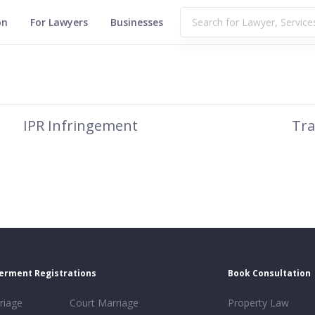
on
For Lawyers
Businesses
IPR Infringement
Tra
erment Registrations
Book Consultation
riage
Court Marriage
Property Law