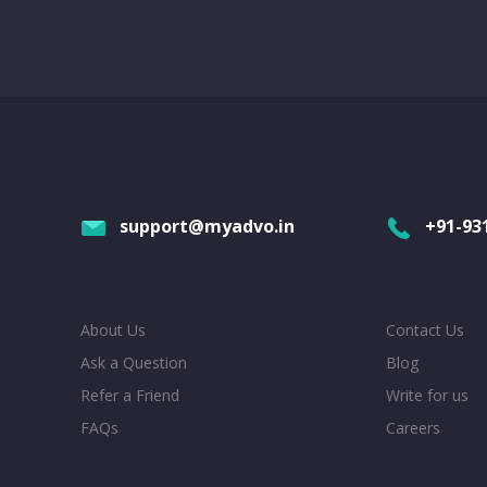
support@myadvo.in
+91-93
About Us
Contact Us
Ask a Question
Blog
Refer a Friend
Write for us
FAQs
Careers