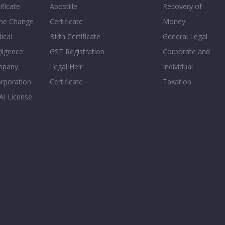
ificate
Apostille
Recovery of
e Change
Certificate
Money
ical
Birth Certificate
General Legal
ligence
GST Registration
Corporate and
mpany
Legal Heir
Individual
orporation
Certificate
Taxation
AI License