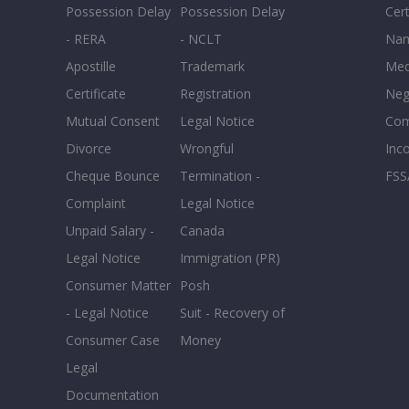
Possession Delay
Possession Delay
Cert
- RERA
- NCLT
Nam
Apostille
Trademark
Med
Certificate
Registration
Neg
Mutual Consent
Legal Notice
Co
Divorce
Wrongful
Inc
Cheque Bounce
Termination -
FSS
Complaint
Legal Notice
Unpaid Salary -
Canada
Legal Notice
Immigration (PR)
Consumer Matter
Posh
- Legal Notice
Suit - Recovery of
Consumer Case
Money
Legal
Documentation