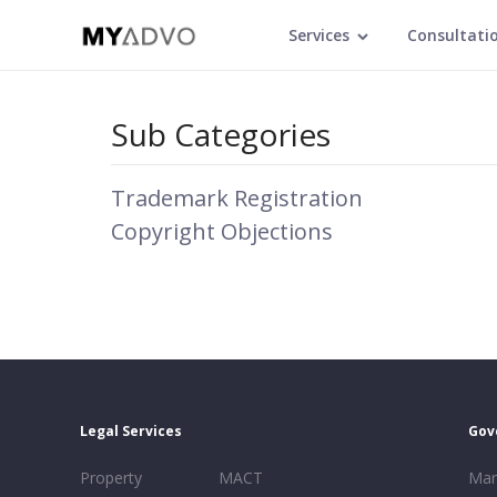
Services
Consultati
Sub Categories
Trademark Registration
Copyright Objections
Legal Services
Gov
Property
MACT
Mar