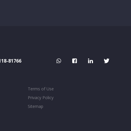
118-81766
Terms of Use
Privacy Policy
Sitemap