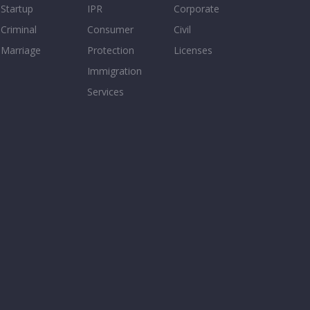
Startup
IPR
Corporate
Criminal
Consumer
Civil
Marriage
Protection
Licenses
Immigration
Services