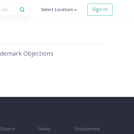
Sign In
Select Location
demark Objections
Divorce
Family
Employment