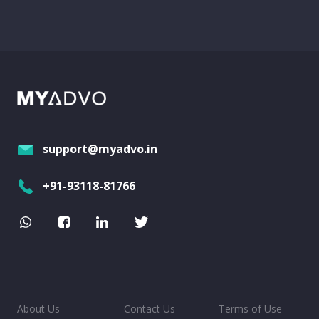
support@myadvo.in
+91-93118-81766
About Us
Contact Us
Terms of Use