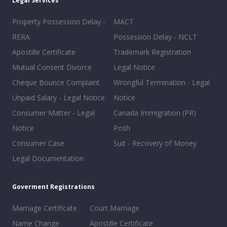
Legal Services
Property Possession Delay -
MACT
RERA
Possession Delay - NCLT
Apostille Certificate
Trademark Registration
Mutual Consent Divorce
Legal Notice
Cheque Bounce Complaint
Wrongful Termination - Legal
Unpaid Salary - Legal Notice
Notice
Consumer Matter - Legal
Canada Immigration (PR)
Notice
Posh
Consumer Case
Suit - Recovery of Money
Legal Documentation
Goverment Registrations
Marriage Certificate
Court Marriage
Name Change
Apostille Certificate