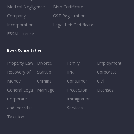
Medical Negligence
Birth Certificate
Company
GST Registration
Incorporation
Legal Heir Certificate
FSSAI License
Book Consultation
Property Law
Divorce
Family
Employment
Recovery of
Startup
IPR
Corporate
Money
Criminal
Consumer
Civil
General Legal
Marriage
Protection
Licenses
Corporate
Immigration
and Individual
Services
Taxation