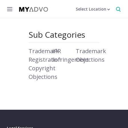
Select Location
Sub Categories
Trademark
IPR
Trademark
Registration
Infringement
Objections
Copyright
Objections