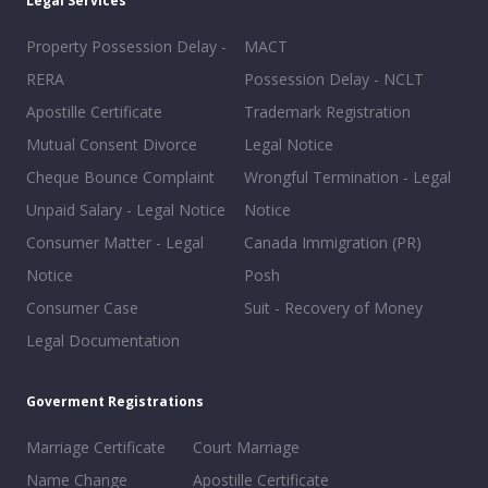
Legal Services
Property Possession Delay -
MACT
RERA
Possession Delay - NCLT
Apostille Certificate
Trademark Registration
Mutual Consent Divorce
Legal Notice
Cheque Bounce Complaint
Wrongful Termination - Legal
Unpaid Salary - Legal Notice
Notice
Consumer Matter - Legal
Canada Immigration (PR)
Notice
Posh
Consumer Case
Suit - Recovery of Money
Legal Documentation
Goverment Registrations
Marriage Certificate
Court Marriage
Name Change
Apostille Certificate