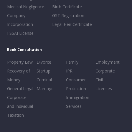
Medical Negligence
Birth Certificate
Company
GST Registration
Incorporation
Legal Heir Certificate
FSSAI License
Book Consultation
Property Law
Divorce
Family
Employment
Recovery of
Startup
IPR
Corporate
Money
Criminal
Consumer
Civil
General Legal
Marriage
Protection
Licenses
Corporate
Immigration
and Individual
Services
Taxation