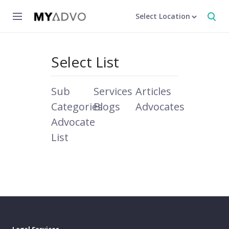
Select Location
Select List
Sub
Services
Articles
Categories
Blogs
Advocates
Advocate
List