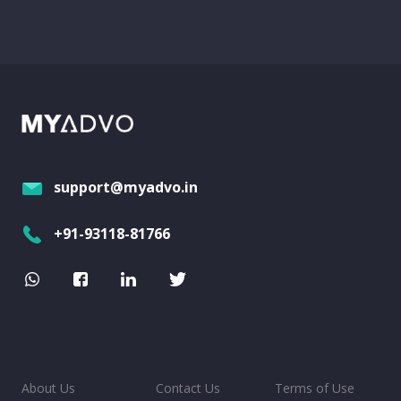
support@myadvo.in
+91-93118-81766
About Us
Contact Us
Terms of Use