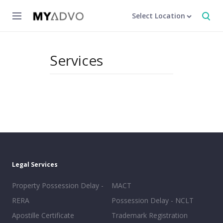
Select Location
Services
Legal Services
Property Possession Delay -
MACT
RERA
Possession Delay - NCLT
Apostille Certificate
Trademark Registration