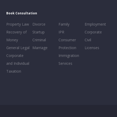
Book Consultation
Property Law
Divorce
Family
Employment
Recovery of
Startup
IPR
Corporate
Money
Criminal
Consumer
Civil
General Legal
Marriage
Protection
Licenses
Corporate
Immigration
and Individual
Services
Taxation