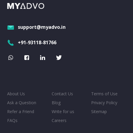
support@myadvo.in
+91-93118-81766
About Us
Contact Us
Terms of Use
Ask a Question
Blog
Privacy Policy
Refer a Friend
Write for us
Sitemap
FAQs
Careers