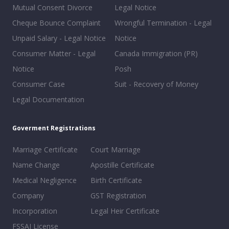
Mutual Consent Divorce
Legal Notice
Cheque Bounce Complaint
Wrongful Termination - Legal
Unpaid Salary - Legal Notice
Notice
Consumer Matter - Legal
Canada Immigration (PR)
Notice
Posh
Consumer Case
Suit - Recovery of Money
Legal Documentation
Goverment Registrations
Marriage Certificate
Court Marriage
Name Change
Apostille Certificate
Medical Negligence
Birth Certificate
Company
GST Registration
Incorporation
Legal Heir Certificate
FSSAI License