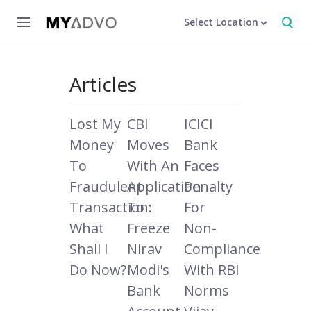
Select Location
Articles
Lost My
CBI
ICICI
Money
Moves
Bank
To
With An
Faces
Fraudulent
Application
Penalty
Transaction:
To
For
What
Freeze
Non-
Shall I
Nirav
Compliance
Do Now?
Modi's
With RBI
Bank
Norms