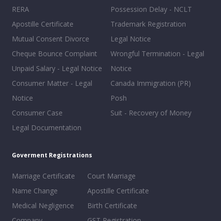
RERA
Possession Delay - NCLT
Apostille Certificate
Trademark Registration
Mutual Consent Divorce
Legal Notice
Cheque Bounce Complaint
Wrongful Termination - Legal
Unpaid Salary - Legal Notice
Notice
Consumer Matter - Legal
Canada Immigration (PR)
Notice
Posh
Consumer Case
Suit - Recovery of Money
Legal Documentation
Goverment Registrations
Marriage Certificate
Court Marriage
Name Change
Apostille Certificate
Medical Negligence
Birth Certificate
Company
GST Registration