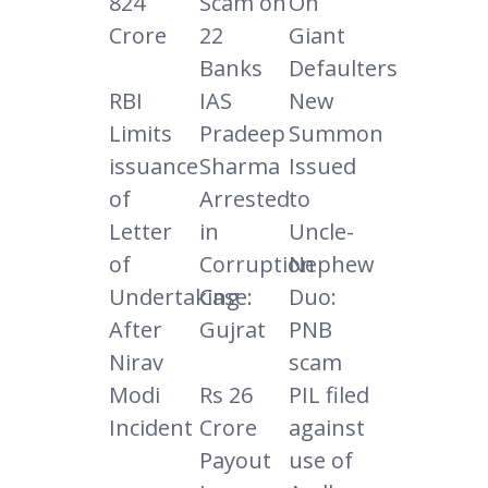
824
Scam on
On
Crore
22
Giant
Banks
Defaulters
RBI
IAS
New
Limits
Pradeep
Summon
issuance
Sharma
Issued
of
Arrested
to
Letter
in
Uncle-
of
Corruption
Nephew
Undertaking
Case:
Duo:
After
Gujrat
PNB
Nirav
scam
Modi
Rs 26
PIL filed
Incident
Crore
against
Payout
use of