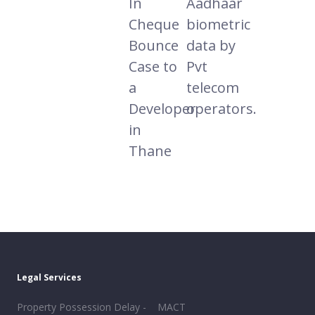
In
Aadhaar
Cheque
biometric
Bounce
data by
Case to
Pvt
a
telecom
Developer
operators.
in
Thane
Legal Services
Property Possession Delay -
MACT