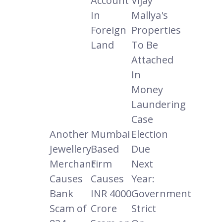
Account
Vijay
In
Mallya's
Foreign
Properties
Land
To Be
Attached
In
Money
Laundering
Case
Another
Mumbai
Election
Jewellery
Based
Due
Merchant
Firm
Next
Causes
Causes
Year:
Bank
INR 4000
Government
Scam of
Crore
Strict