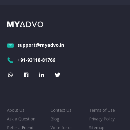
support@myadvo.in
+91-93118-81766
About Us
Contact Us
Terms of Use
Ask a Question
Blog
Privacy Policy
Refer a Friend
Write for us
Sitemap