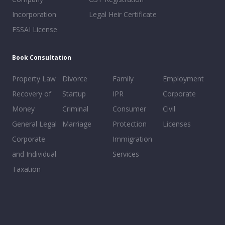
Incorporation
Legal Heir Certificate
FSSAI License
Book Consultation
Property Law
Divorce
Family
Employment
Recovery of
Startup
IPR
Corporate
Money
Criminal
Consumer
Civil
General Legal
Marriage
Protection
Licenses
Corporate
Immigration
and Individual
Services
Taxation