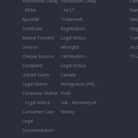
Possession Delay
Possession Delay
Cert
- RERA
- NCLT
Nam
Apostille
Trademark
Med
Certificate
Registration
Neg
Mutual Consent
Legal Notice
Co
Divorce
Wrongful
Inc
Cheque Bounce
Termination -
FSS
Complaint
Legal Notice
Unpaid Salary -
Canada
Legal Notice
Immigration (PR)
Consumer Matter
Posh
- Legal Notice
Suit - Recovery of
Consumer Case
Money
Legal
Documentation