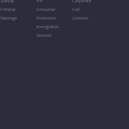
Startup
IPR
Corporate
Criminal
Consumer
Civil
Marriage
Protection
Licenses
Immigration
Services