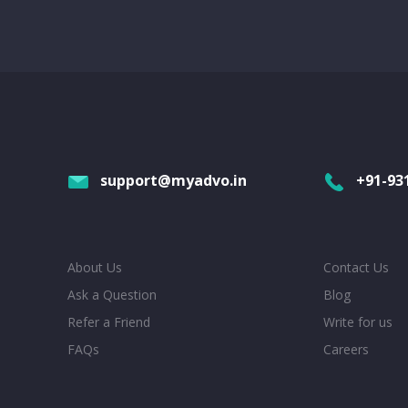
support@myadvo.in
+91-93
About Us
Contact Us
Ask a Question
Blog
Refer a Friend
Write for us
FAQs
Careers