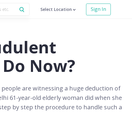
Sign In
Select Location
udulent
I Do Now?
f people are witnessing a huge deduction of
elhi 61-year-old elderly woman did when she
tep by step the procedure to handle such a