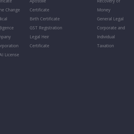
ificate
Apostille
Recovery of
e Change
Certificate
Money
ical
Birth Certificate
General Legal
ligence
GST Registration
Corporate and
mpany
Legal Heir
Individual
orporation
Certificate
Taxation
AI License