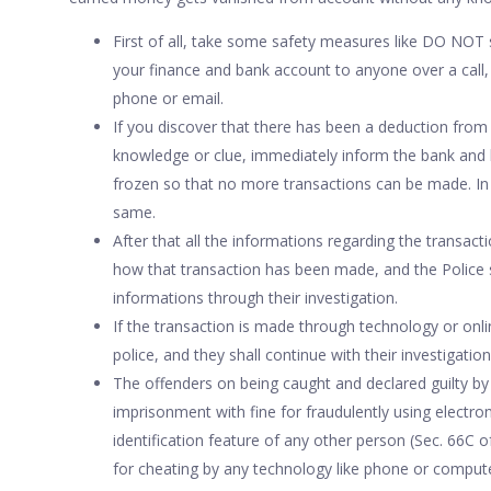
First of all, take some safety measures like DO NOT 
your finance and bank account to anyone over a call,
phone or email.
If you discover that there has been a deduction fro
knowledge or clue, immediately inform the bank and 
frozen so that no more transactions can be made. In 
same.
After that all the informations regarding the transact
how that transaction has been made, and the Police 
informations through their investigation.
If the transaction is made through technology or onlin
police, and they shall continue with their investigation
The offenders on being caught and declared guilty by 
imprisonment with fine for fraudulently using electro
identification feature of any other person (Sec. 66C o
for cheating by any technology like phone or computer