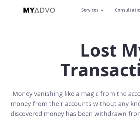
Services
Consultati
Lost M
Transact
Money vanishing like a magic from the acco
money from their accounts without any know
discovered money has been withdrawn from 