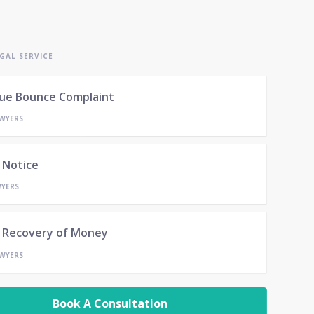
GAL SERVICE
ue Bounce Complaint
AWYERS
 Notice
WYERS
- Recovery of Money
AWYERS
Book A Consultation