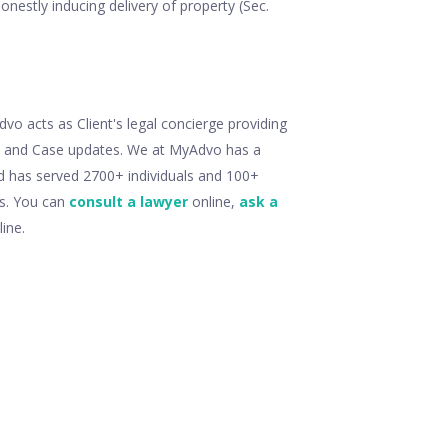
onestly inducing delivery of property (Sec.
o acts as Client's legal concierge providing
ry and Case updates. We at MyAdvo has a
d has served 2700+ individuals and 100+
ts. You can
consult a lawyer
online,
ask a
ine.