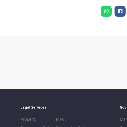
Legal Services
Gov
Property
MACT
Mar