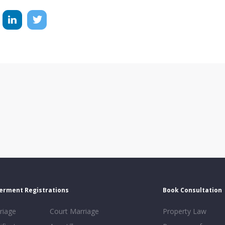
erment Registrations
Book Consultation
riage
Court Marriage
Property Law