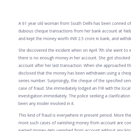
A 61 year old woman from South Delhi has been conned of 
dubious cheque transactions from her bank account at Neb
and kept the money worth INR 2.5 crore in bank, and withd
She discovered the incident when on April 7th she went to
there is no enough money in her account. She got shocked 
account after her last transaction. When she approached t
disclosed that the money has been withdrawn using a cheq
series number. Surprisingly, the cheque of the specified ser
case of fraud. She immediately lodged an FIR with the local 
investigation immediately. The police seeking a clarificatio
been any insider involved in it.
This kind of fraud is everywhere in present period. More the
more such cases of vanishing money from account are com
earned money gets vanished from account without any kno