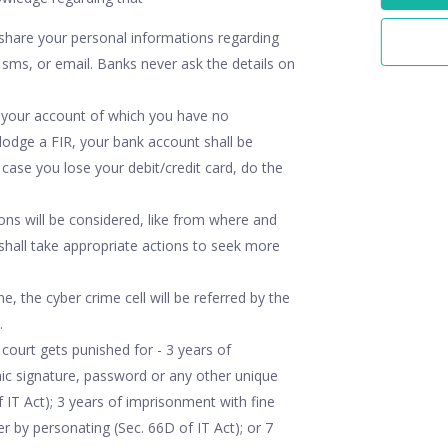
share your personal informations regarding
 sms, or email. Banks never ask the details on
m your account of which you have no
lodge a FIR, your bank account shall be
case you lose your debit/credit card, do the
ions will be considered, like from where and
shall take appropriate actions to seek more
e, the cyber crime cell will be referred by the
.
court gets punished for - 3 years of
nic signature, password or any other unique
f IT Act); 3 years of imprisonment with fine
 by personating (Sec. 66D of IT Act); or 7