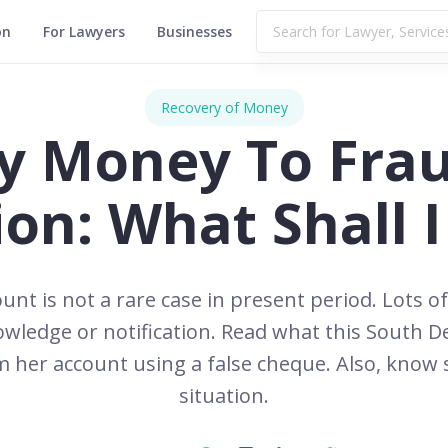
on
For Lawyers
Businesses
Recovery of Money
y Money To Fra
ion: What Shall 
unt is not a rare case in present period. Lots o
ledge or notification. Read what this South D
her account using a false cheque. Also, know s
situation.