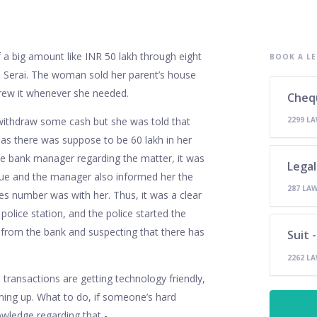
a big amount like INR 50 lakh through eight
BOOK A LE
 Serai. The woman sold her parent’s house
rew it whenever she needed.
Cheq
 withdraw some cash but she was told that
2299 L
as there was suppose to be 60 lakh in her
he bank manager regarding the matter, it was
Legal
ue and the manager also informed her the
287 LA
ies number was with her. Thus, it was a clear
police station, and the police started the
n from the bank and suspecting that there has
Suit 
2262 L
 transactions are getting technology friendly,
ing up. What to do, if someone’s hard
wledge regarding that -