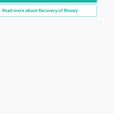
Read more about Recovery of Money