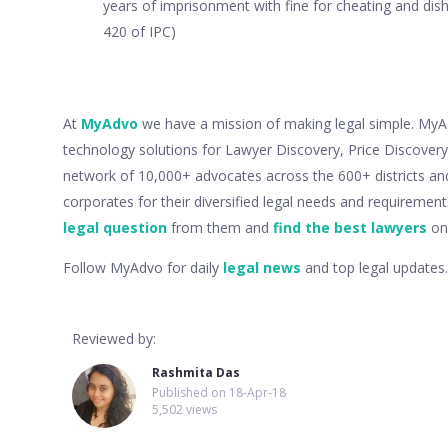
years of imprisonment with fine for cheating and dish
420 of IPC)
At
MyAdvo
we have a mission of making legal simple. MyAdv
technology solutions for Lawyer Discovery, Price Discove
network of 10,000+ advocates across the 600+ districts an
corporates for their diversified legal needs and requiremen
legal question
from them and
find the best lawyers
onl
Follow MyAdvo for daily
legal news
and top legal updates.
Reviewed by:
Rashmita Das
Published on
18-Apr-18
5,502 views