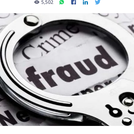
5,502