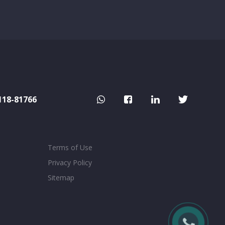
118-81766
Terms of Use
Privacy Policy
Sitemap