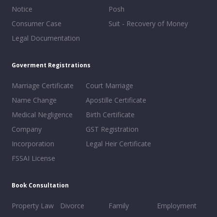
Notice
Posh
Consumer Case
Suit - Recovery of Money
Legal Documentation
Goverment Registrations
Marriage Certificate
Court Marriage
Name Change
Apostille Certificate
Medical Negligence
Birth Certificate
Company
GST Registration
Incorporation
Legal Heir Certificate
FSSAI License
Book Consultation
Property Law
Divorce
Family
Employment