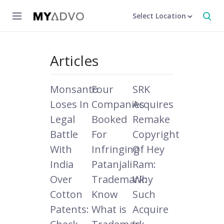
Select Location
Articles
Monsanto
Four
SRK
Loses In
Companies
Acquires
Legal
Booked
Remake
Battle
For
Copyright
With
Infringing
Of Hey
India
Patanjali
Ram:
Over
Trademark:
Why
Cotton
Know
Such
Patents:
What is
Acquire