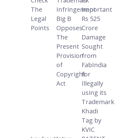
Check
Trademark
Is
The
Infringement
Important
Legal
Big B
Rs 525
Points
Opposes
Crore
The
Damage
Present
Sought
Provision
from
of
FabIndia
Copyright
for
Act
Illegally
using its
Trademark
Khadi
Tag by
KVIC