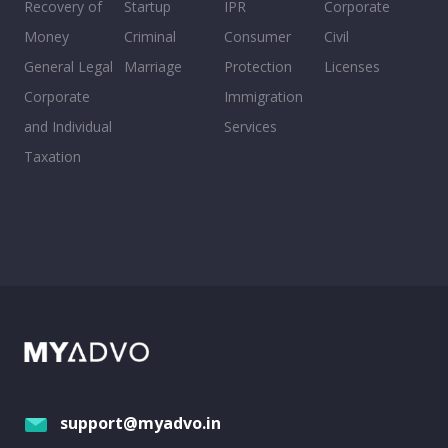
Recovery of
Startup
IPR
Corporate
Money
Criminal
Consumer
Civil
General Legal
Marriage
Protection
Licenses
Corporate
Immigration
and Individual
Services
Taxation
support@myadvo.in