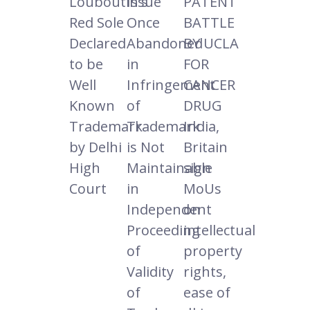
Louboutin's
Issue
PATENT
Red Sole
Once
BATTLE
Declared
Abandoned
BY UCLA
to be
in
FOR
Well
Infringement
CANCER
Known
of
DRUG
Trademark
Trademark
India,
by Delhi
is Not
Britain
High
Maintainable
sign
Court
in
MoUs
Independent
on
Proceeding
intellectual
of
property
Validity
rights,
of
ease of