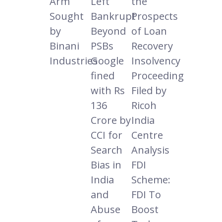
Arm
Left
the
Sought
Bankrupt
Prospects
by
Beyond
of Loan
Binani
PSBs
Recovery
Industries
Google
Insolvency
fined
Proceeding
with Rs
Filed by
136
Ricoh
Crore by
India
CCI for
Centre
Search
Analysis
Bias in
FDI
India
Scheme:
and
FDI To
Abuse
Boost