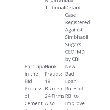
Arbitration
Loan
Tribunal
Default
Case
Registered
Against
Simbhaoli
Sugars
CEO, MD
by CBI
Participation
Bank
New
in the
Frauds:
Bad
Bid
18
Loan
Process
Bizmen,
Rules of
of
24 Firms
RBI to
Cement
Also
Improve