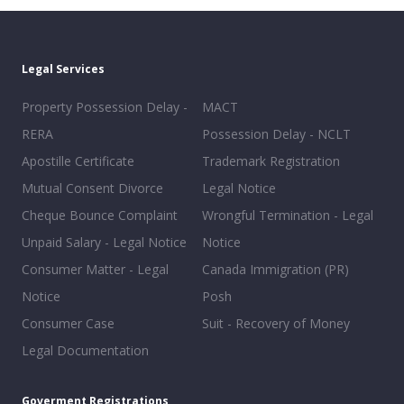
Legal Services
Property Possession Delay -
MACT
RERA
Possession Delay - NCLT
Apostille Certificate
Trademark Registration
Mutual Consent Divorce
Legal Notice
Cheque Bounce Complaint
Wrongful Termination - Legal
Unpaid Salary - Legal Notice
Notice
Consumer Matter - Legal
Canada Immigration (PR)
Notice
Posh
Consumer Case
Suit - Recovery of Money
Legal Documentation
Goverment Registrations