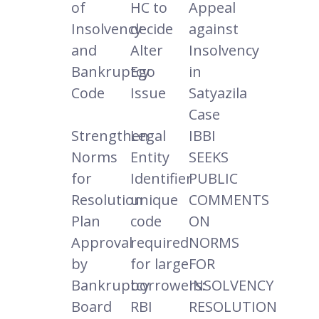
of
HC to
Appeal
Insolvency
decide
against
and
Alter
Insolvency
Bankruptcy
Ego
in
Code
Issue
Satyazila
Case
Strengthen
Legal
IBBI
Norms
Entity
SEEKS
for
Identifier
PUBLIC
Resolution
unique
COMMENTS
Plan
code
ON
Approval
required
NORMS
by
for large
FOR
Bankruptcy
borrowers:
INSOLVENCY
Board
RBI
RESOLUTION