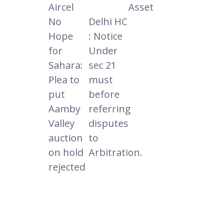
Aircel
Asset
No
Delhi HC
Hope
: Notice
for
Under
Sahara:
sec 21
Plea to
must
put
before
Aamby
referring
Valley
disputes
auction
to
on hold
Arbitration.
rejected