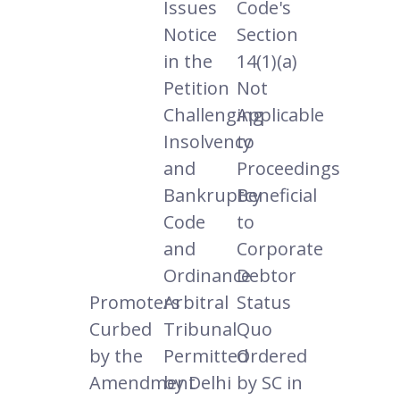
Issues
Code's
Notice
Section
in the
14(1)(a)
Petition
Not
Challenging
Applicable
Insolvency
to
and
Proceedings
Bankruptcy
Beneficial
Code
to
and
Corporate
Ordinance
Debtor
Promoters
Arbitral
Status
Curbed
Tribunal
Quo
by the
Permitted
Ordered
Amendment
by Delhi
by SC in