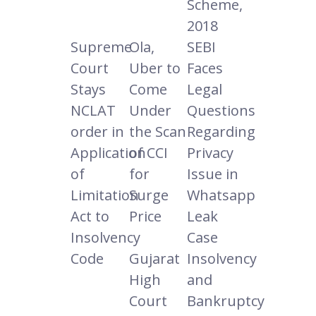
Scheme,
2018
Supreme
Ola,
SEBI
Court
Uber to
Faces
Stays
Come
Legal
NCLAT
Under
Questions
order in
the Scan
Regarding
Application
of CCI
Privacy
of
for
Issue in
Limitation
Surge
Whatsapp
Act to
Price
Leak
Insolvency
Case
Code
Gujarat
Insolvency
High
and
Court
Bankruptcy