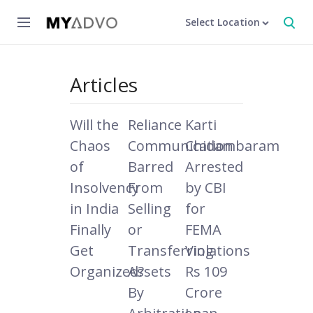
Select Location
Articles
Will the
Reliance
Karti
Chaos
Communication
Chidambaram
of
Barred
Arrested
Insolvency
From
by CBI
in India
Selling
for
Finally
or
FEMA
Get
Transferring
Violations
Organized?
Assets
Rs 109
By
Crore