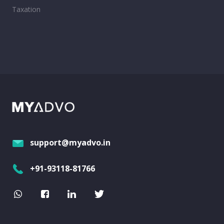
Taxation
support@myadvo.in
+91-93118-81766