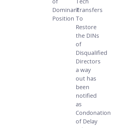
of
Tech
Dominant
Transfers
Position
To
Restore
the DINs
of
Disqualified
Directors
a way
out has
been
notified
as
Condonation
of Delay