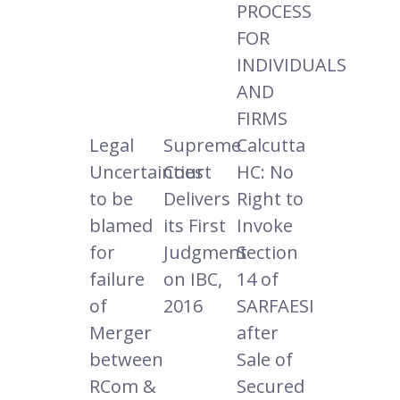
PROCESS
FOR
INDIVIDUALS
AND
FIRMS
Legal
Supreme
Calcutta
Uncertainties
Court
HC: No
to be
Delivers
Right to
blamed
its First
Invoke
for
Judgment
Section
failure
on IBC,
14 of
of
2016
SARFAESI
Merger
after
between
Sale of
RCom &
Secured