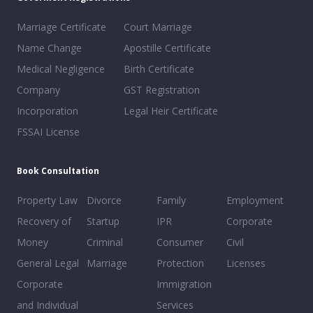
Marriage Certificate
Court Marriage
Name Change
Apostille Certificate
Medical Negligence
Birth Certificate
Company
GST Registration
Incorporation
Legal Heir Certificate
FSSAI License
Book Consultation
Property Law
Divorce
Family
Employment
Recovery of
Startup
IPR
Corporate
Money
Criminal
Consumer
Civil
General Legal
Marriage
Protection
Licenses
Corporate
Immigration
and Individual
Services