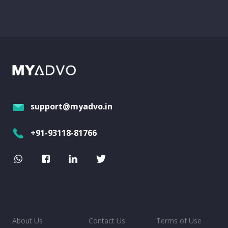
support@myadvo.in
+91-93118-81766
About Us
Contact Us
Terms of Use