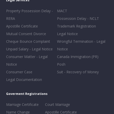
Legal Services
Property Possession Delay -
MACT
RERA
Possession Delay - NCLT
Apostille Certificate
Trademark Registration
Mutual Consent Divorce
Legal Notice
Cheque Bounce Complaint
Wrongful Termination - Legal
Unpaid Salary - Legal Notice
Notice
Consumer Matter - Legal
Canada Immigration (PR)
Notice
Posh
Consumer Case
Suit - Recovery of Money
Legal Documentation
Goverment Registrations
Marriage Certificate
Court Marriage
Name Change
Apostille Certificate