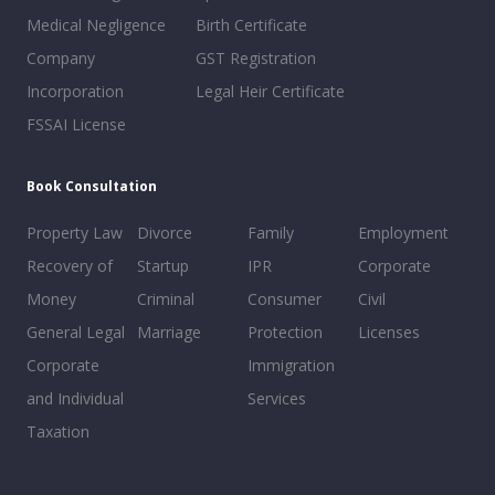
Medical Negligence
Birth Certificate
Company
GST Registration
Incorporation
Legal Heir Certificate
FSSAI License
Book Consultation
Property Law
Divorce
Family
Employment
Recovery of
Startup
IPR
Corporate
Money
Criminal
Consumer
Civil
General Legal
Marriage
Protection
Licenses
Corporate
Immigration
and Individual
Services
Taxation