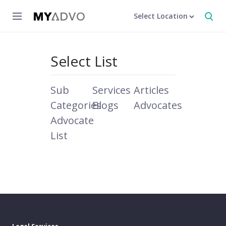
Select Location
Select List
Sub
Services
Articles
Categories
Blogs
Advocates
Advocate
List