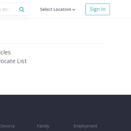
Sign In
Select Location
icles
ocate List
Divorce
Family
Employment