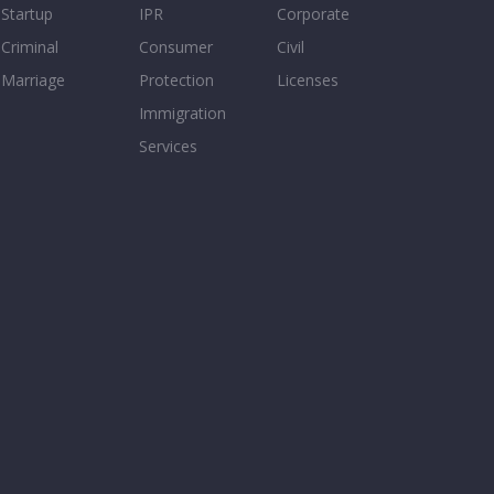
Startup
IPR
Corporate
Criminal
Consumer
Civil
Marriage
Protection
Licenses
Immigration
Services