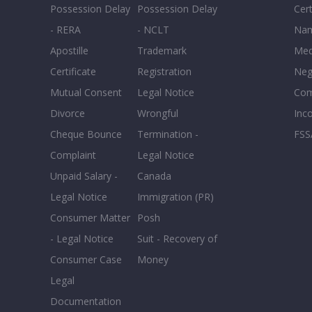
Possession Delay
Possession Delay
Cert
- RERA
- NCLT
Nam
Apostille
Trademark
Med
Certificate
Registration
Neg
Mutual Consent
Legal Notice
Co
Divorce
Wrongful
Inc
Cheque Bounce
Termination -
FSS
Complaint
Legal Notice
Unpaid Salary -
Canada
Legal Notice
Immigration (PR)
Consumer Matter
Posh
- Legal Notice
Suit - Recovery of
Consumer Case
Money
Legal
Documentation