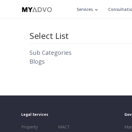
Services
Consultati
Select List
Sub Categories
Blogs
Legal Services
Gov
Property
MACT
Mar