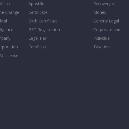
ificate
Apostille
Recovery of
e Change
Certificate
Money
ical
Birth Certificate
General Legal
ligence
GST Registration
Corporate and
mpany
Legal Heir
Individual
orporation
Certificate
Taxation
AI License