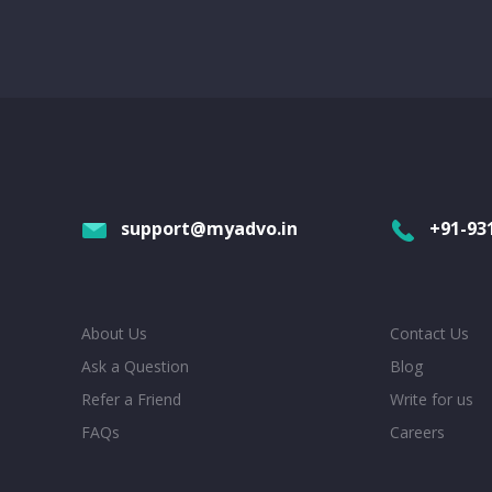
support@myadvo.in
+91-93
About Us
Contact Us
Ask a Question
Blog
Refer a Friend
Write for us
FAQs
Careers