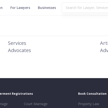
on
For Lawyers
Businesses
Services
Art
Advocates
Adv
erment Registrations
Book Consultation
riage
Court Marriage
Property Law