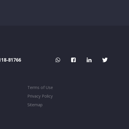
118-81766
Terms of Use
Privacy Policy
Sitemap