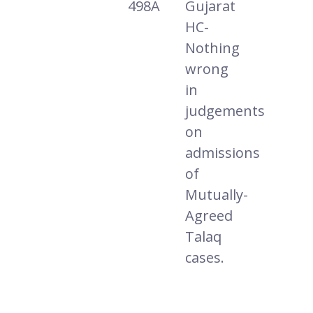
498A
Gujarat
HC-
Nothing
wrong
in
judgements
on
admissions
of
Mutually-
Agreed
Talaq
cases.