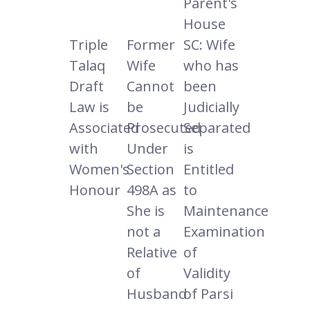
Parent's
House
Triple
Former
SC: Wife
Talaq
Wife
who has
Draft
Cannot
been
Law is
be
Judicially
Associated
Prosecuted
Separated
with
Under
is
Women's
Section
Entitled
Honour
498A as
to
She is
Maintenance
not a
Examination
Relative
of
of
Validity
Husband
of Parsi