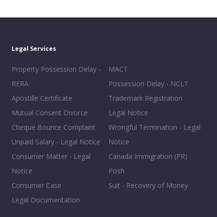
Legal Services
Property Possession Delay -
MACT
RERA
Possession Delay - NCLT
Apostille Certificate
Trademark Registration
Mutual Consent Divorce
Legal Notice
Cheque Bounce Complaint
Wrongful Termination - Legal
Unpaid Salary - Legal Notice
Notice
Consumer Matter - Legal
Canada Immigration (PR)
Notice
Posh
Consumer Case
Suit - Recovery of Money
Legal Documentation