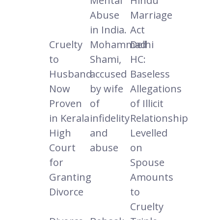
Mental
Hindu
Abuse
Marriage
in India.
Act
Cruelty
Mohammad
Delhi
to
Shami,
HC:
Husband
accused
Baseless
Now
by wife
Allegations
Proven
of
of Illicit
in Kerala
infidelity
Relationship
High
and
Levelled
Court
abuse
on
for
Spouse
Granting
Amounts
Divorce
to
Cruelty