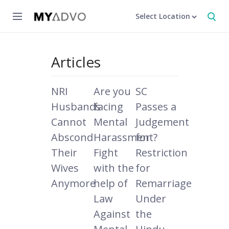
Select Location
Articles
NRI
Are you
SC
Husbands
facing
Passes a
Cannot
Mental
Judgement
Abscond
Harassment?
for
Their
Fight
Restriction
Wives
with the
for
Anymore
help of
Remarriage
Law
Under
Against
the