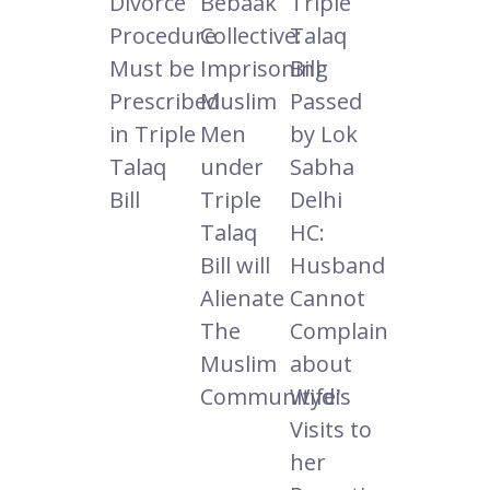
Divorce
Bebaak
Triple
Procedure
Collective:
Talaq
Must be
Imprisoning
Bill
Prescribed
Muslim
Passed
in Triple
Men
by Lok
Talaq
under
Sabha
Bill
Triple
Delhi
Talaq
HC:
Bill will
Husband
Alienate
Cannot
The
Complain
Muslim
about
Communitydi
Wife's
Visits to
her