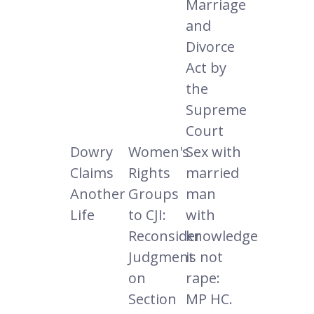
Marriage
and
Divorce
Act by
the
Supreme
Court
Dowry
Women's
Sex with
Claims
Rights
married
Another
Groups
man
Life
to CJI:
with
Reconsider
knowledge
Judgment
is not
on
rape:
Section
MP HC.