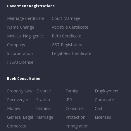
Goverment Registrations
Marriage Certificate
Court Marriage
Name Change
Apostille Certificate
Medical Negligence
Birth Certificate
Company
GST Registration
Incorporation
Legal Heir Certificate
FSSAI License
Book Consultation
Property Law
Divorce
Family
Employment
Recovery of
Startup
IPR
Corporate
Money
Criminal
Consumer
Civil
General Legal
Marriage
Protection
Licenses
Corporate
Immigration