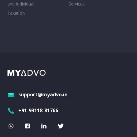
and Individual
Services
Taxation
support@myadvo.in
+91-93118-81766