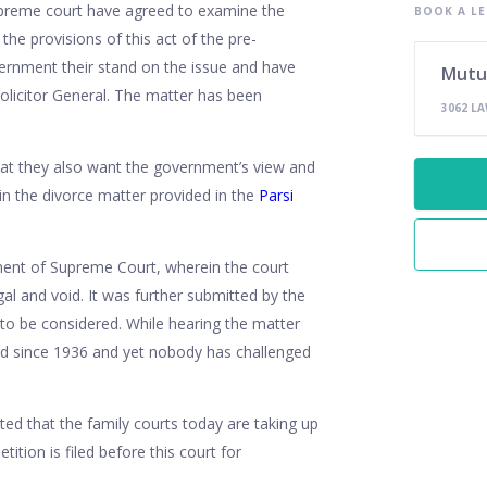
upreme court have agreed to examine the
BOOK A LE
he provisions of this act of the pre-
ernment their stand on the issue and have
Mutu
Solicitor General. The matter has been
3062 L
that they also want the government’s view and
 in the divorce matter provided in the
Parsi
ement of Supreme Court, wherein the court
egal and void. It was further submitted by the
s to be considered. While hearing the matter
ced since 1936 and yet nobody has challenged
ed that the family courts today are taking up
tition is filed before this court for