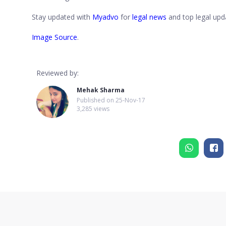
Stay updated with
Myadvo
for
legal news
and top legal upda
Image Source
.
Reviewed by:
Mehak Sharma
Published on
25-Nov-17
3,285 views