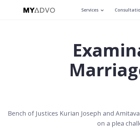
Services
Consultati
Examina
Marriag
Bench of Justices Kurian Joseph and Amitava
on a plea chal