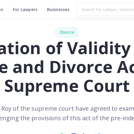
on
For Lawyers
Businesses
Divorce
tion of Validity 
e and Divorce Ac
Supreme Court
 Roy of the supreme court have agreed to exam
lenging the provisions of this act of the pre-in