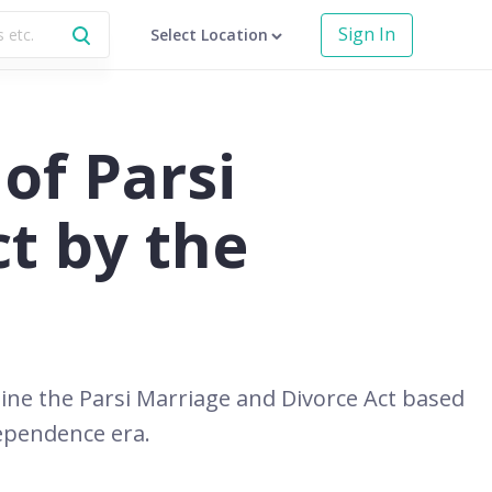
Sign In
Select Location
of Parsi
t by the
ine the Parsi Marriage and Divorce Act based
dependence era.