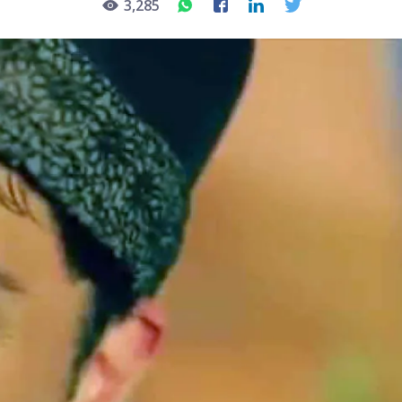
3,285