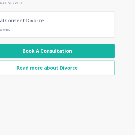
GAL SERVICE
al Consent Divorce
AWYERS
Book A Consultation
Read more about Divorce