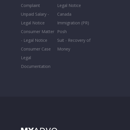
Complaint
Legal Notice
Unpaid Salary -
Canada
Legal Notice
Immigration (PR)
Consumer Matter
Posh
- Legal Notice
Suit - Recovery of
Consumer Case
Money
Legal
Documentation