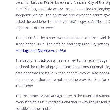
Bench of Justices Kurian Joseph and Amitava Roy of the s
Parsi Marriage and Divorce Act based on a plea challenging t
independence era. The court has also asked the centre gov
asked the petitioner to handover plea’s copy to Additional 
adjourned for next week.
The plea is filed by a parsi woman and the court has said 
stand on the issue. The petition challenges the jury system
Marriage and Divorce Act, 1936
.
The petitioner’s advocate has referred to the recent judg
declared the triple talaq by muslims as unconstitutional, ill
petitioner that the issue in case of parsi divorce also need
the court was shocked to note that the provision is enfor
it until now.
The Petitioner’s Advocate agreed with the court and submitt
every kind of issue except this and that is why the present pe
considering the matter.