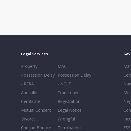
Legal Services
Gov
Property
MACT
Mar
Possession Delay
Possession Delay
Cert
- RERA
- NCLT
Nam
Apostille
Trademark
Med
Certificate
Registration
Neg
Mutual Consent
Legal Notice
Co
Divorce
Wrongful
Inc
Cheque Bounce
Termination -
FSS