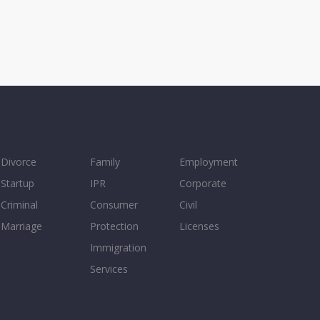
Divorce
Family
Employment
Startup
IPR
Corporate
Criminal
Consumer
Civil
Marriage
Protection
Licenses
Immigration
Services