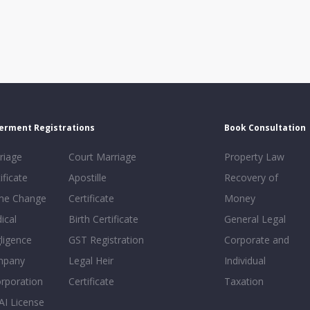
erment Registrations
Book Consultation
riage
Court Marriage
Property Law
ificate
Apostille
Recovery of
e Change
Certificate
Money
ical
Birth Certificate
General Legal
ligence
GST Registration
Corporate and
mpany
Legal Heir
Individual
orporation
Certificate
Taxation
AI License