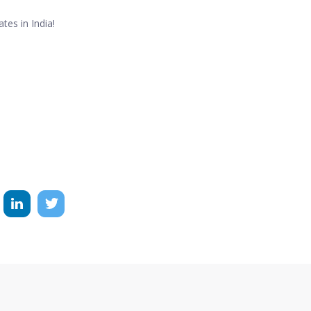
tes in India!