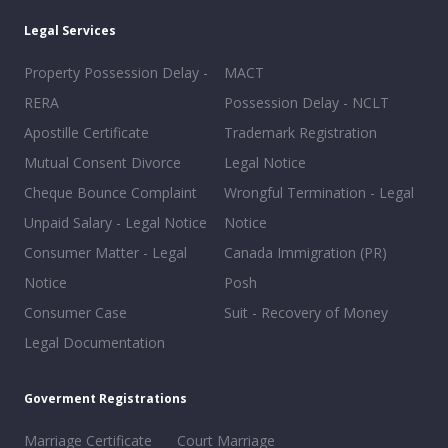
Legal Services
Property Possession Delay -
MACT
RERA
Possession Delay - NCLT
Apostille Certificate
Trademark Registration
Mutual Consent Divorce
Legal Notice
Cheque Bounce Complaint
Wrongful Termination - Legal
Unpaid Salary - Legal Notice
Notice
Consumer Matter - Legal
Canada Immigration (PR)
Notice
Posh
Consumer Case
Suit - Recovery of Money
Legal Documentation
Goverment Registrations
Marriage Certificate
Court Marriage