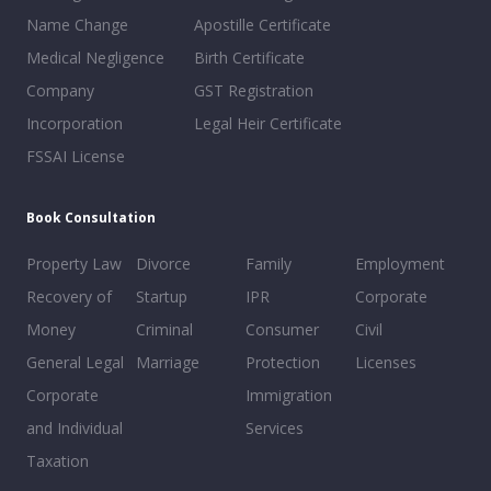
Name Change
Apostille Certificate
Medical Negligence
Birth Certificate
Company
GST Registration
Incorporation
Legal Heir Certificate
FSSAI License
Book Consultation
Property Law
Divorce
Family
Employment
Recovery of
Startup
IPR
Corporate
Money
Criminal
Consumer
Civil
General Legal
Marriage
Protection
Licenses
Corporate
Immigration
and Individual
Services
Taxation