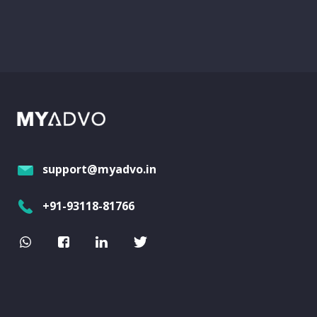
support@myadvo.in
+91-93118-81766