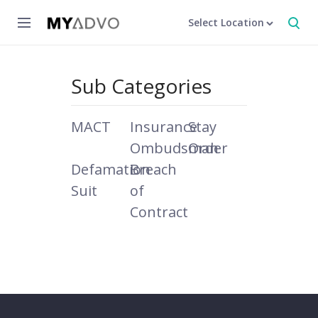
Select Location
Sub Categories
MACT
Insurance
Stay
Ombudsman
Order
Defamation
Breach
Suit
of
Contract