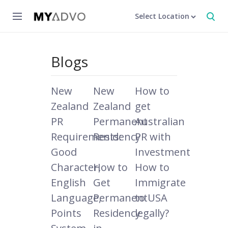
Select Location
Blogs
New
New
How to
Zealand
Zealand
get
PR
Permanent
Australian
Requirements:
Residency
PR with
Good
Investment
Character,
How to
How to
English
Get
Immigrate
Language,
Permanent
to USA
Points
Residency
legally?