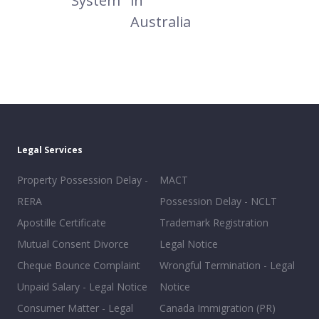
System
in
Australia
Legal Services
Property Possession Delay -
MACT
RERA
Possession Delay - NCLT
Apostille Certificate
Trademark Registration
Mutual Consent Divorce
Legal Notice
Cheque Bounce Complaint
Wrongful Termination - Legal
Unpaid Salary - Legal Notice
Notice
Consumer Matter - Legal
Canada Immigration (PR)