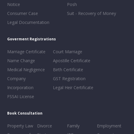
Notice
Posh
Consumer Case
Suit - Recovery of Money
Legal Documentation
Goverment Registrations
Marriage Certificate
Court Marriage
Name Change
Apostille Certificate
Medical Negligence
Birth Certificate
Company
GST Registration
Incorporation
Legal Heir Certificate
FSSAI License
Book Consultation
Property Law
Divorce
Family
Employment