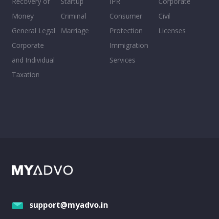
Recovery of
Startup
IPR
Corporate
Money
Criminal
Consumer
Civil
General Legal
Marriage
Protection
Licenses
Corporate
Immigration
and Individual
Services
Taxation
support@myadvo.in