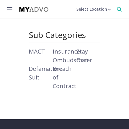
Select Location
Sub Categories
MACT
Insurance
Stay
Ombudsman
Order
Defamation
Breach
Suit
of
Contract