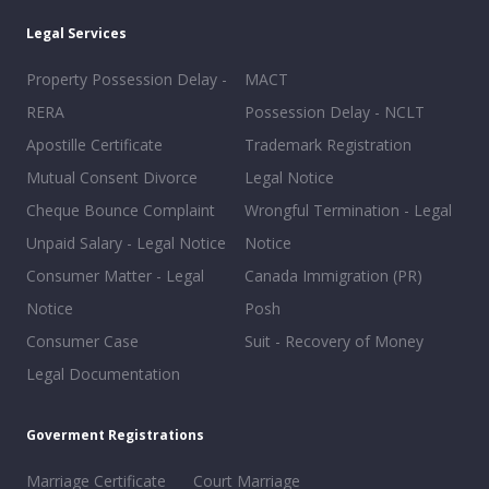
Legal Services
Property Possession Delay -
MACT
RERA
Possession Delay - NCLT
Apostille Certificate
Trademark Registration
Mutual Consent Divorce
Legal Notice
Cheque Bounce Complaint
Wrongful Termination - Legal
Unpaid Salary - Legal Notice
Notice
Consumer Matter - Legal
Canada Immigration (PR)
Notice
Posh
Consumer Case
Suit - Recovery of Money
Legal Documentation
Goverment Registrations
Marriage Certificate
Court Marriage