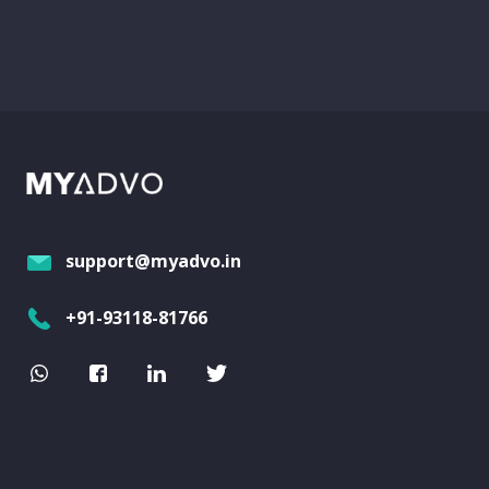
support@myadvo.in
+91-93118-81766