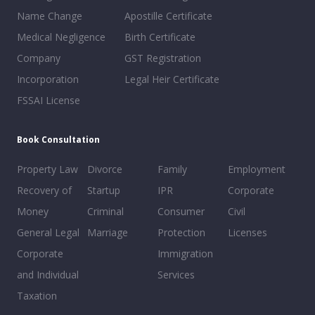
Name Change
Apostille Certificate
Medical Negligence
Birth Certificate
Company
GST Registration
Incorporation
Legal Heir Certificate
FSSAI License
Book Consultation
Property Law
Divorce
Family
Employment
Recovery of
Startup
IPR
Corporate
Money
Criminal
Consumer
Civil
General Legal
Marriage
Protection
Licenses
Corporate
Immigration
and Individual
Services
Taxation