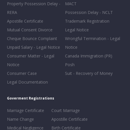
Property Possession Delay -
MACT
RERA
Possession Delay - NCLT
Apostille Certificate
Trademark Registration
Mutual Consent Divorce
Legal Notice
Cheque Bounce Complaint
Wrongful Termination - Legal
Unpaid Salary - Legal Notice
Notice
Consumer Matter - Legal
Canada Immigration (PR)
Notice
Posh
Consumer Case
Suit - Recovery of Money
Legal Documentation
Goverment Registrations
Marriage Certificate
Court Marriage
Name Change
Apostille Certificate
Medical Negligence
Birth Certificate