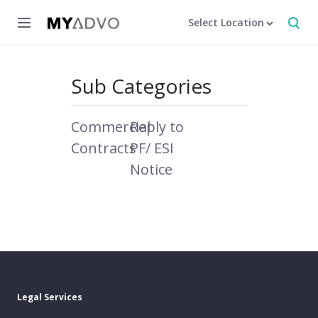
Select Location
Sub Categories
Commercial
Reply to
Contracts
PF/ ESI
Notice
Legal Services