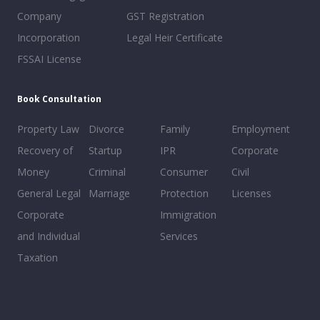
Company
GST Registration
Incorporation
Legal Heir Certificate
FSSAI License
Book Consultation
Property Law
Divorce
Family
Employment
Recovery of
Startup
IPR
Corporate
Money
Criminal
Consumer
Civil
General Legal
Marriage
Protection
Licenses
Corporate
Immigration
and Individual
Services
Taxation