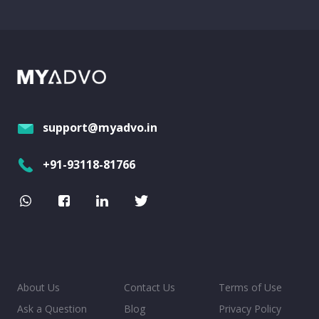
support@myadvo.in
+91-93118-81766
About Us
Contact Us
Terms of Use
Ask a Question
Blog
Privacy Policy