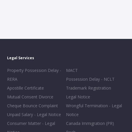
Legal Services
Property Possession Delay -
MACT
RERA
Possession Delay - NCLT
Apostille Certificate
Trademark Registration
Mutual Consent Divorce
Legal Notice
Cheque Bounce Complaint
Wrongful Termination - Legal
Unpaid Salary - Legal Notice
Notice
Consumer Matter - Legal
Canada Immigration (PR)