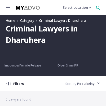
Select Location
Home
/
Category
/
Criminal Lawyers Dharuhera
Criminal Lawyers in
Dharuhera
Impounded Vehicle Release
Cyber Crime FIR
Filters
Sort by
Popularity
0
Lawyers found