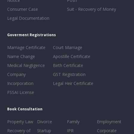
Notice
Posh
Consumer Case
Suit - Recovery of Money
Legal Documentation
Goverment Registrations
Marriage Certificate
Court Marriage
Name Change
Apostille Certificate
Medical Negligence
Birth Certificate
Company
GST Registration
Incorporation
Legal Heir Certificate
FSSAI License
Book Consultation
Property Law
Divorce
Family
Employment
Recovery of
Startup
IPR
Corporate