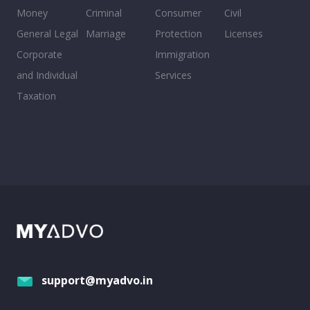
Money
Criminal
Consumer
Civil
General Legal
Marriage
Protection
Licenses
Corporate
Immigration
and Individual
Services
Taxation
support@myadvo.in