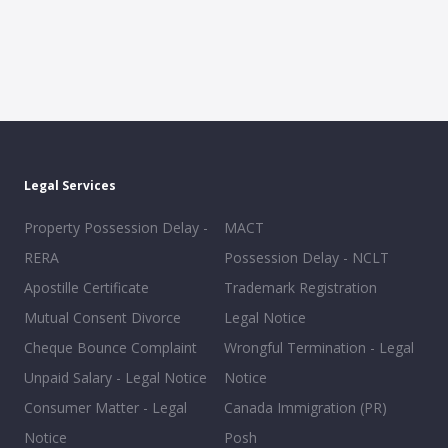
Legal Services
Property Possession Delay -
MACT
RERA
Possession Delay - NCLT
Apostille Certificate
Trademark Registration
Mutual Consent Divorce
Legal Notice
Cheque Bounce Complaint
Wrongful Termination - Legal
Unpaid Salary - Legal Notice
Notice
Consumer Matter - Legal
Canada Immigration (PR)
Notice
Posh