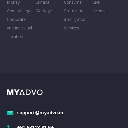
Money
Criminal
Consumer
Civil
General Legal
Marriage
Protection
Licenses
Corporate
Immigration
and Individual
Services
Taxation
support@myadvo.in
+91-93118-81766