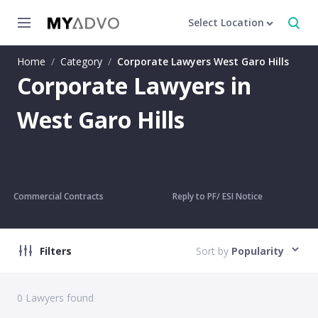
Select Location
Home
/
Category
/
Corporate Lawyers West Garo Hills
Corporate Lawyers in
West Garo Hills
Commercial Contracts
Reply to PF/ ESI Notice
Filters
Sort by
Popularity
0
Lawyers found