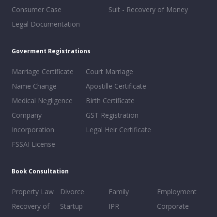
Consumer Case
Suit - Recovery of Money
Legal Documentation
Goverment Registrations
Marriage Certificate
Court Marriage
Name Change
Apostille Certificate
Medical Negligence
Birth Certificate
Company
GST Registration
Incorporation
Legal Heir Certificate
FSSAI License
Book Consultation
Property Law
Divorce
Family
Employment
Recovery of
Startup
IPR
Corporate