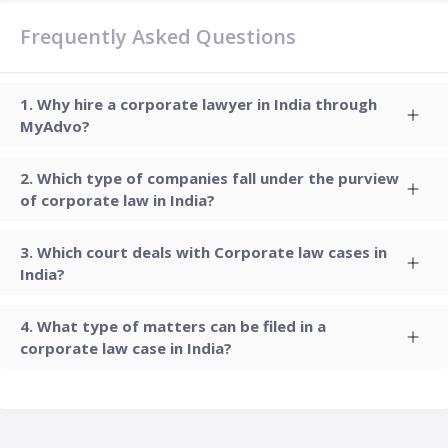
Frequently Asked Questions
Why hire a corporate lawyer in India through
MyAdvo?
Which type of companies fall under the purview
of corporate law in India?
Which court deals with Corporate law cases in
India?
What type of matters can be filed in a
corporate law case in India?