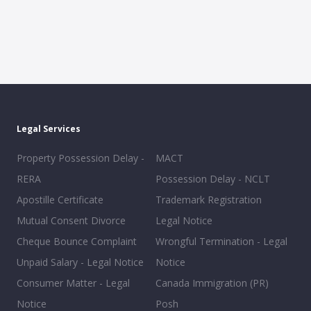
Legal Services
Property Possession Delay -
MACT
RERA
Possession Delay - NCLT
Apostille Certificate
Trademark Registration
Mutual Consent Divorce
Legal Notice
Cheque Bounce Complaint
Wrongful Termination - Legal
Unpaid Salary - Legal Notice
Notice
Consumer Matter - Legal
Canada Immigration (PR)
Notice
Posh