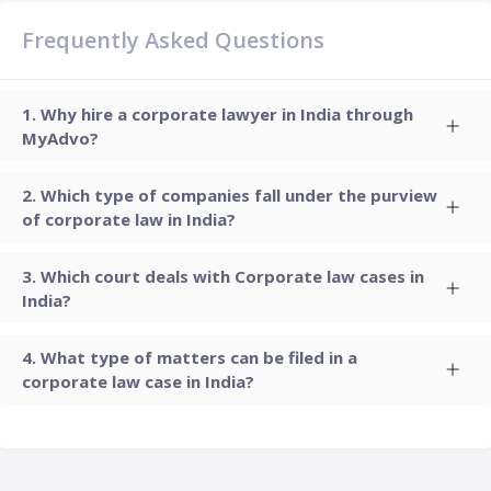
Frequently Asked Questions
Why hire a corporate lawyer in India through
MyAdvo?
Which type of companies fall under the purview
of corporate law in India?
Which court deals with Corporate law cases in
India?
What type of matters can be filed in a
corporate law case in India?