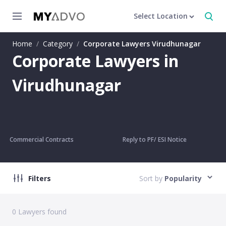
Select Location
Home
/
Category
/
Corporate Lawyers Virudhunagar
Corporate Lawyers in
Virudhunagar
Commercial Contracts
Reply to PF/ ESI Notice
Filters
Sort by
Popularity
0
Lawyers found