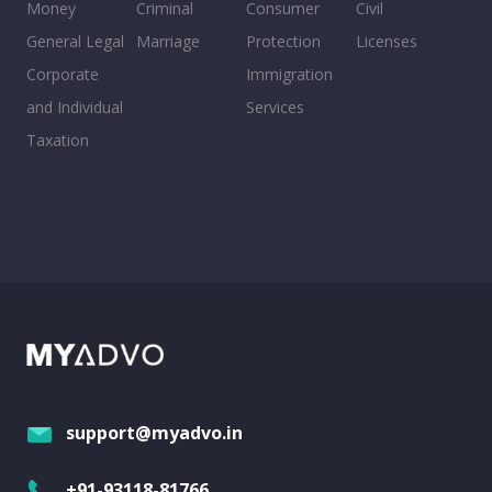
Money
Criminal
Consumer
Civil
General Legal
Marriage
Protection
Licenses
Corporate
Immigration
and Individual
Services
Taxation
support@myadvo.in
+91-93118-81766