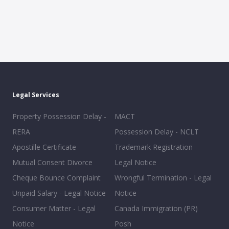
Legal Services
Property Possession Delay -
MACT
RERA
Possession Delay - NCLT
Apostille Certificate
Trademark Registration
Mutual Consent Divorce
Legal Notice
Cheque Bounce Complaint
Wrongful Termination - Legal
Unpaid Salary - Legal Notice
Notice
Consumer Matter - Legal
Canada Immigration (PR)
Notice
Posh