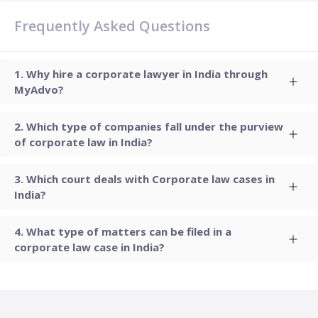
Frequently Asked Questions
Why hire a corporate lawyer in India through
MyAdvo?
Which type of companies fall under the purview
of corporate law in India?
Which court deals with Corporate law cases in
India?
What type of matters can be filed in a
corporate law case in India?