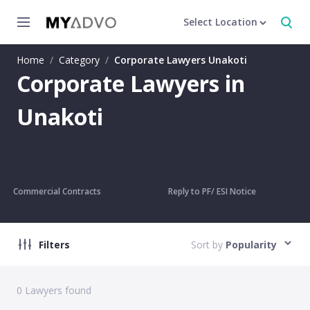
Select Location
Home
/
Category
/
Corporate Lawyers Unakoti
Corporate Lawyers in
Unakoti
Commercial Contracts
Reply to PF/ ESI Notice
Filters
Sort by
Popularity
0
Lawyers found