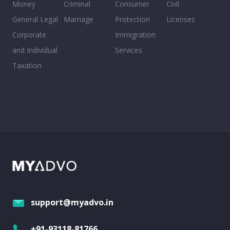
Money
Criminal
Consumer
Civil
General Legal
Marriage
Protection
Licenses
Corporate
Immigration
and Individual
Services
Taxation
support@myadvo.in
+91-93118-81766