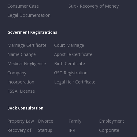
Consumer Case
Suit - Recovery of Money
Legal Documentation
Goverment Registrations
Marriage Certificate
Court Marriage
Name Change
Apostille Certificate
Medical Negligence
Birth Certificate
Company
GST Registration
Incorporation
Legal Heir Certificate
FSSAI License
Book Consultation
Property Law
Divorce
Family
Employment
Recovery of
Startup
IPR
Corporate