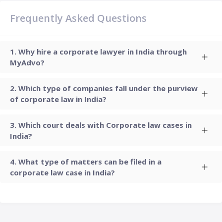
Frequently Asked Questions
Why hire a corporate lawyer in India through
MyAdvo?
Which type of companies fall under the purview
of corporate law in India?
Which court deals with Corporate law cases in
India?
What type of matters can be filed in a
corporate law case in India?