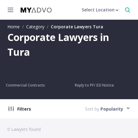
Select Location
Home
/
Category
/
Corporate Lawyers Tura
Corporate Lawyers in
Tura
Commercial Contracts
Reply to PF/ ESI Notice
Filters
Sort by
Popularity
0
Lawyers found