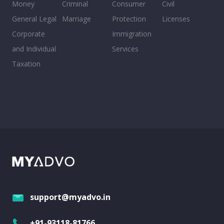
Money
Criminal
Consumer
Civil
General Legal
Marriage
Protection
Licenses
Corporate
Immigration
and Individual
Services
Taxation
support@myadvo.in
+91-93118-81766