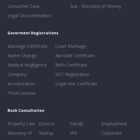
Consumer Case
Suit - Recovery of Money
Legal Documentation
Goverment Registrations
Marriage Certificate
Court Marriage
Name Change
Apostille Certificate
Medical Negligence
Birth Certificate
Company
GST Registration
Incorporation
Legal Heir Certificate
FSSAI License
Book Consultation
Property Law
Divorce
Family
Employment
Recovery of
Startup
IPR
Corporate