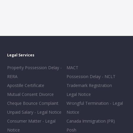
Legal Services
Property Possession Delay -
MACT
RERA
Possession Delay - NCLT
Apostille Certificate
Trademark Registration
Mutual Consent Divorce
Legal Notice
Cheque Bounce Complaint
Wrongful Termination - Legal
Unpaid Salary - Legal Notice
Notice
Consumer Matter - Legal
Canada Immigration (PR)
Notice
Posh