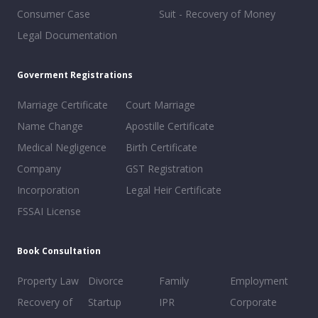
Consumer Case
Suit - Recovery of Money
Legal Documentation
Goverment Registrations
Marriage Certificate
Court Marriage
Name Change
Apostille Certificate
Medical Negligence
Birth Certificate
Company
GST Registration
Incorporation
Legal Heir Certificate
FSSAI License
Book Consultation
Property Law
Divorce
Family
Employment
Recovery of
Startup
IPR
Corporate