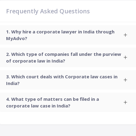
Frequently Asked Questions
Why hire a corporate lawyer in India through
MyAdvo?
Which type of companies fall under the purview
of corporate law in India?
Which court deals with Corporate law cases in
India?
What type of matters can be filed in a
corporate law case in India?