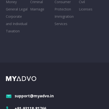
Money
Criminal
Consumer
Civil
General Legal
Marriage
Protection
Licenses
Corporate
Immigration
and Individual
Services
Taxation
support@myadvo.in
+91-93118-81766