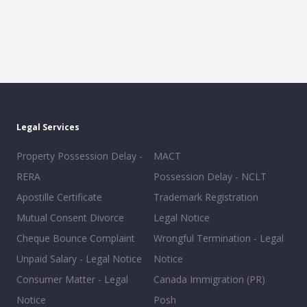
Legal Services
Property Possession Delay -
MACT
RERA
Possession Delay - NCLT
Apostille Certificate
Trademark Registration
Mutual Consent Divorce
Legal Notice
Cheque Bounce Complaint
Wrongful Termination - Legal
Unpaid Salary - Legal Notice
Notice
Consumer Matter - Legal
Canada Immigration (PR)
Notice
Posh