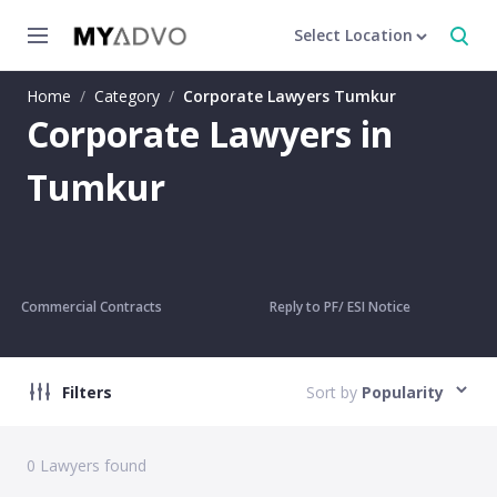
Select Location
Home
/
Category
/
Corporate Lawyers Tumkur
Corporate Lawyers in
Tumkur
Commercial Contracts
Reply to PF/ ESI Notice
Filters
Sort by
Popularity
0
Lawyers found