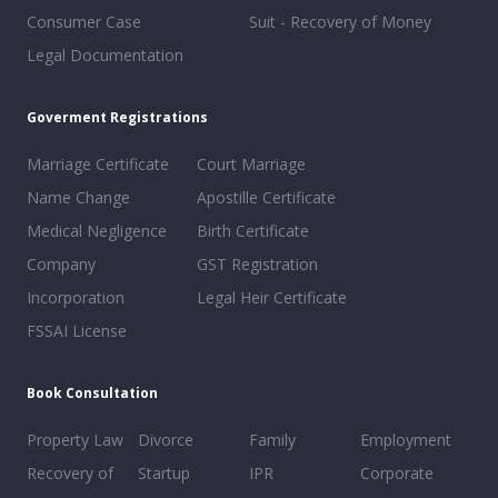
Consumer Case
Suit - Recovery of Money
Legal Documentation
Goverment Registrations
Marriage Certificate
Court Marriage
Name Change
Apostille Certificate
Medical Negligence
Birth Certificate
Company
GST Registration
Incorporation
Legal Heir Certificate
FSSAI License
Book Consultation
Property Law
Divorce
Family
Employment
Recovery of
Startup
IPR
Corporate