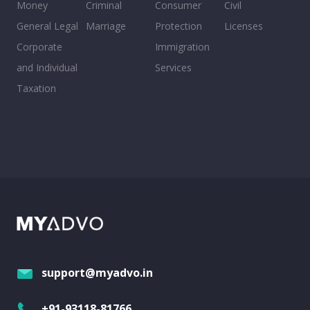
Money
Criminal
Consumer
Civil
General Legal
Marriage
Protection
Licenses
Corporate
Immigration
and Individual
Services
Taxation
support@myadvo.in
+91-93118-81766