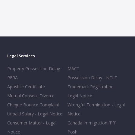
Legal Services
Property Possession Delay -
MACT
RERA
Possession Delay - NCLT
Apostille Certificate
Trademark Registration
Mutual Consent Divorce
Legal Notice
Cheque Bounce Complaint
Wrongful Termination - Legal
Unpaid Salary - Legal Notice
Notice
Consumer Matter - Legal
Canada Immigration (PR)
Notice
Posh