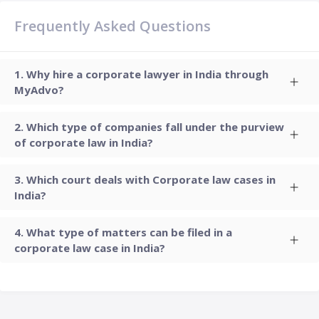
Frequently Asked Questions
Why hire a corporate lawyer in India through
MyAdvo?
Which type of companies fall under the purview
of corporate law in India?
Which court deals with Corporate law cases in
India?
What type of matters can be filed in a
corporate law case in India?