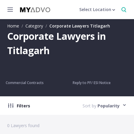
Select Location
Home
/
Category
/
Corporate Lawyers Titlagarh
Corporate Lawyers in
Titlagarh
Commercial Contracts
Reply to PF/ ESI Notice
Filters
Sort by
Popularity
0
Lawyers found