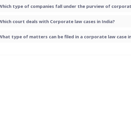
Which type of companies fall under the purview of corporate
Which court deals with Corporate law cases in India?
What type of matters can be filed in a corporate law case in