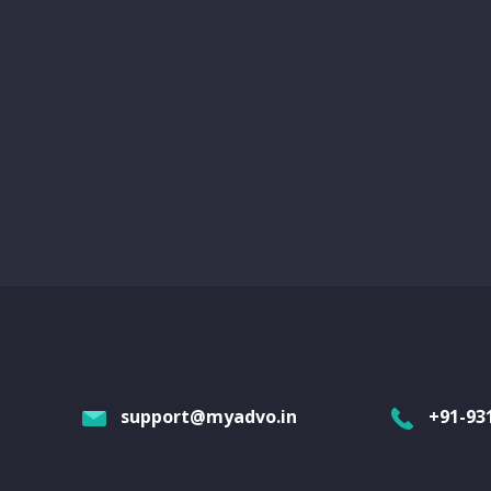
support@myadvo.in
+91-93