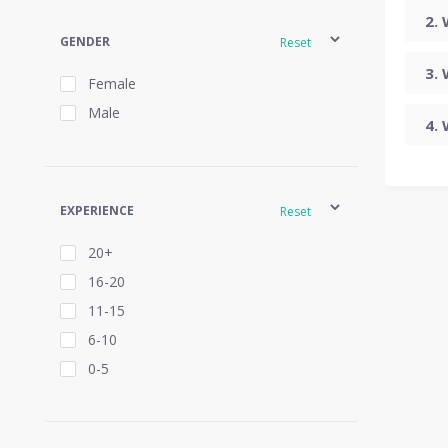
GENDER
Reset
Female
Male
EXPERIENCE
Reset
20+
16-20
11-15
6-10
0-5