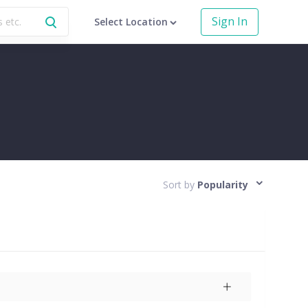
Sign In
Select Location
Sort by
Popularity