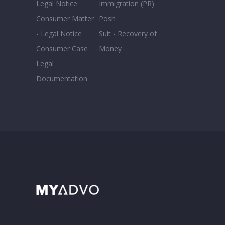
Legal Notice
Immigration (PR)
Consumer Matter
Posh
- Legal Notice
Suit - Recovery of
Consumer Case
Money
Legal
Documentation