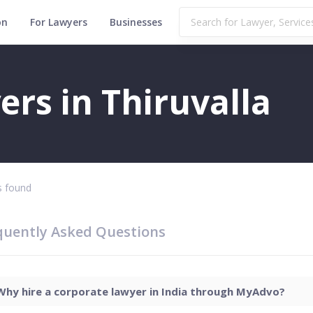
on
For Lawyers
Businesses
rs in Thiruvalla
 found
quently Asked Questions
Why hire a corporate lawyer in India through MyAdvo?