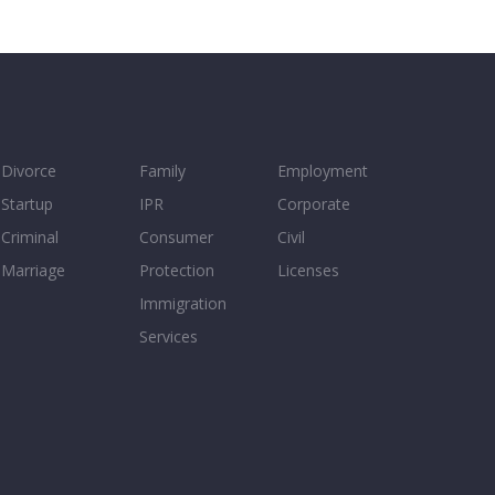
Divorce
Family
Employment
Startup
IPR
Corporate
Criminal
Consumer
Civil
Marriage
Protection
Licenses
Immigration
Services