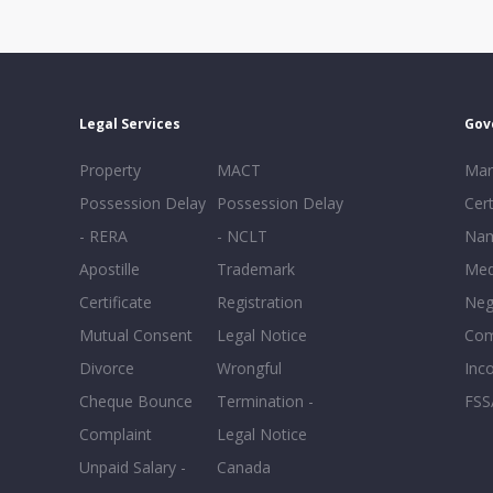
Legal Services
Gov
Property
MACT
Mar
Possession Delay
Possession Delay
Cert
- RERA
- NCLT
Nam
Apostille
Trademark
Med
Certificate
Registration
Neg
Mutual Consent
Legal Notice
Co
Divorce
Wrongful
Inc
Cheque Bounce
Termination -
FSS
Complaint
Legal Notice
Unpaid Salary -
Canada