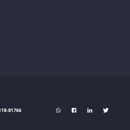
118-81766