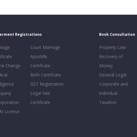
erment Registrations
Book Consultation
riage
Court Marriage
Property Law
ificate
Apostille
Recovery of
e Change
Certificate
Money
ical
Birth Certificate
General Legal
ligence
GST Registration
Corporate and
mpany
Legal Heir
Individual
orporation
Certificate
Taxation
AI License