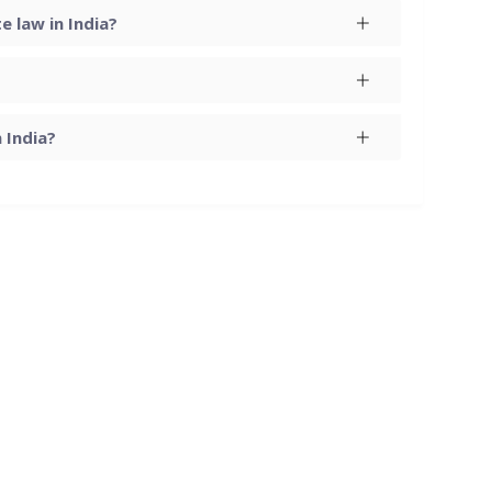
 law in India?
 India?