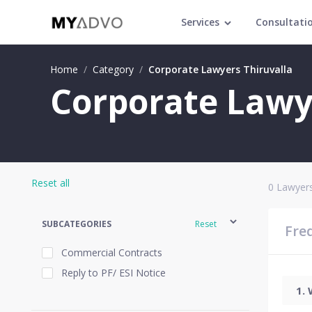
Services
Consultati
Home
/
Category
/
Corporate Lawyers Thiruvalla
Corporate Lawye
Reset all
0
Lawyers
SUBCATEGORIES
Reset
Fre
Commercial Contracts
Reply to PF/ ESI Notice