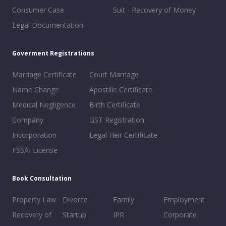
Consumer Case
Suit - Recovery of Money
Legal Documentation
Goverment Registrations
Marriage Certificate
Court Marriage
Name Change
Apostille Certificate
Medical Negligence
Birth Certificate
Company
GST Registration
Incorporation
Legal Heir Certificate
FSSAI License
Book Consultation
Property Law
Divorce
Family
Employment
Recovery of
Startup
IPR
Corporate