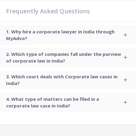
Frequently Asked Questions
Why hire a corporate lawyer in India through
MyAdvo?
Which type of companies fall under the purview
of corporate law in India?
Which court deals with Corporate law cases in
India?
What type of matters can be filed in a
corporate law case in India?