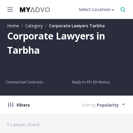
Select Location
Home
/
Category
/
Corporate Lawyers Tarbha
Corporate Lawyers in
Tarbha
Commercial Contracts
Reply to PF/ ESI Notice
Filters
Sort by
Popularity
0
Lawyers found