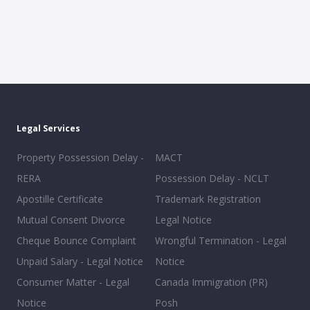
Legal Services
Property Possession Delay -
MACT
RERA
Possession Delay - NCLT
Apostille Certificate
Trademark Registration
Mutual Consent Divorce
Legal Notice
Cheque Bounce Complaint
Wrongful Termination - Legal
Unpaid Salary - Legal Notice
Notice
Consumer Matter - Legal
Canada Immigration (PR)
Notice
Posh