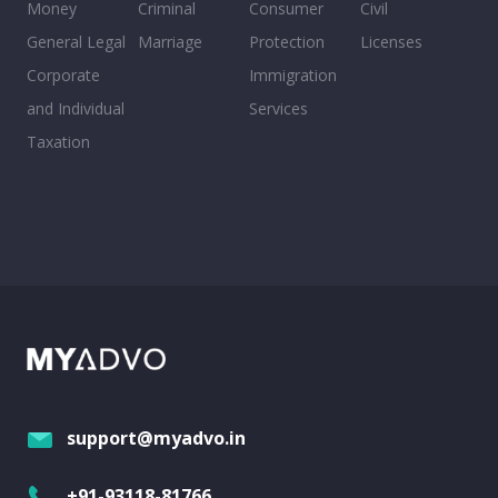
Money
Criminal
Consumer
Civil
General Legal
Marriage
Protection
Licenses
Corporate
Immigration
and Individual
Services
Taxation
support@myadvo.in
+91-93118-81766