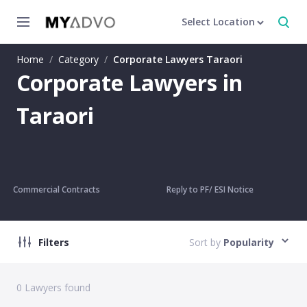
Select Location
Home
/
Category
/
Corporate Lawyers Taraori
Corporate Lawyers in
Taraori
Commercial Contracts
Reply to PF/ ESI Notice
Filters
Sort by
Popularity
0
Lawyers found