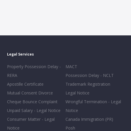
Legal Services
Property Possession Delay -
MACT
RERA
Possession Delay - NCLT
Apostille Certificate
Trademark Registration
Mutual Consent Divorce
Legal Notice
Cheque Bounce Complaint
Wrongful Termination - Legal
Unpaid Salary - Legal Notice
Notice
Consumer Matter - Legal
Canada Immigration (PR)
Notice
Posh