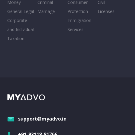
Money
Criminal
Consumer
Civil
General Legal
Marriage
Protection
Licenses
Corporate
Immigration
and Individual
Services
Taxation
support@myadvo.in
+91-93118-81766