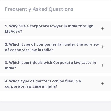
Frequently Asked Questions
Why hire a corporate lawyer in India through
MyAdvo?
Which type of companies fall under the purview
of corporate law in India?
Which court deals with Corporate law cases in
India?
What type of matters can be filed in a
corporate law case in India?