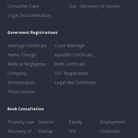
Consumer Case
Suit - Recovery of Money
Legal Documentation
Goverment Registrations
Marriage Certificate
Court Marriage
Name Change
Apostille Certificate
Medical Negligence
Birth Certificate
Company
GST Registration
Incorporation
Legal Heir Certificate
FSSAI License
Book Consultation
Property Law
Divorce
Family
Employment
Recovery of
Startup
IPR
Corporate