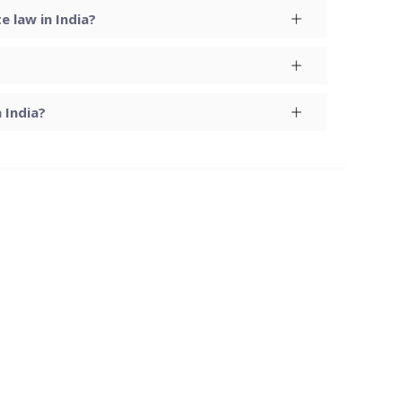
 law in India?
 India?