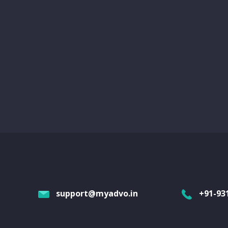
support@myadvo.in
+91-93