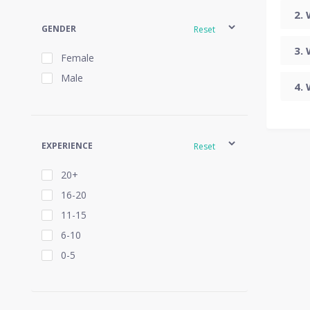
GENDER
Reset
Female
Male
EXPERIENCE
Reset
20+
16-20
11-15
6-10
0-5