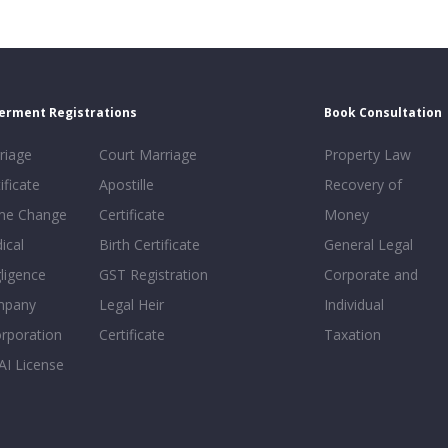
erment Registrations
Book Consultation
riage
Court Marriage
Property Law
ificate
Apostille
Recovery of
e Change
Certificate
Money
ical
Birth Certificate
General Legal
ligence
GST Registration
Corporate and
mpany
Legal Heir
Individual
orporation
Certificate
Taxation
AI License