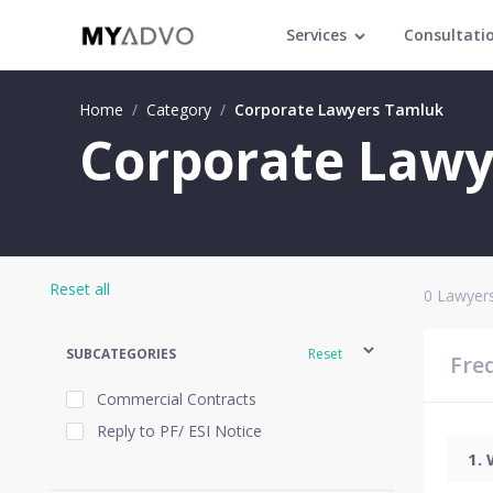
Services
Consultati
Home
/
Category
/
Corporate Lawyers Tamluk
Corporate Lawy
Reset all
0
Lawyers
SUBCATEGORIES
Reset
Fre
Commercial Contracts
Reply to PF/ ESI Notice