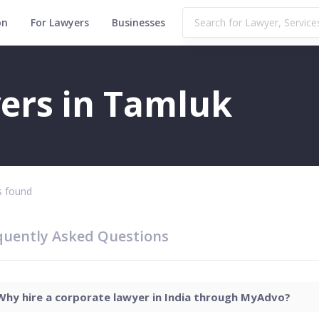
on
For Lawyers
Businesses
ers in Tamluk
 found
quently Asked Questions
Why hire a corporate lawyer in India through MyAdvo?