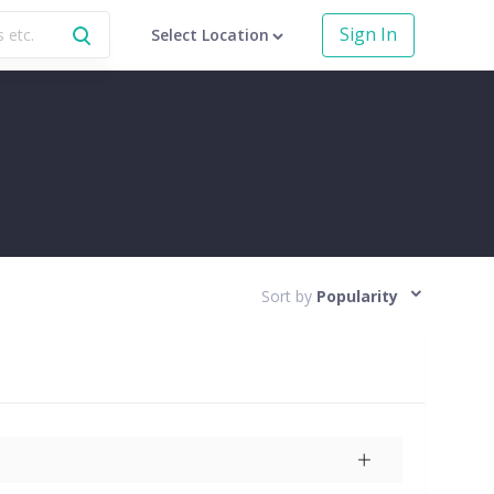
Sign In
Select Location
Sort by
Popularity