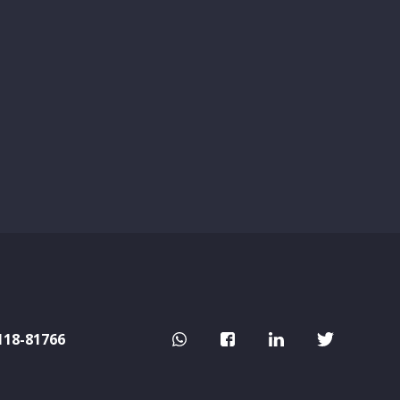
118-81766