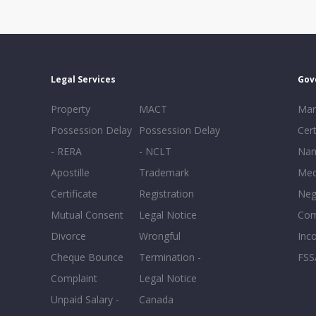
Legal Services
Gov
Property
MACT
Mar
Possession Delay
Possession Delay
Cert
- RERA
- NCLT
Nam
Apostille
Trademark
Med
Certificate
Registration
Neg
Mutual Consent
Legal Notice
Co
Divorce
Wrongful
Inc
Cheque Bounce
Termination -
FSS
Complaint
Legal Notice
Unpaid Salary -
Canada