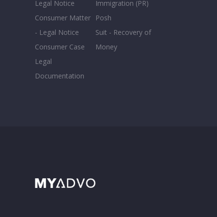
Legal Notice
Immigration (PR)
Consumer Matter
Posh
- Legal Notice
Suit - Recovery of
Consumer Case
Money
Legal
Documentation