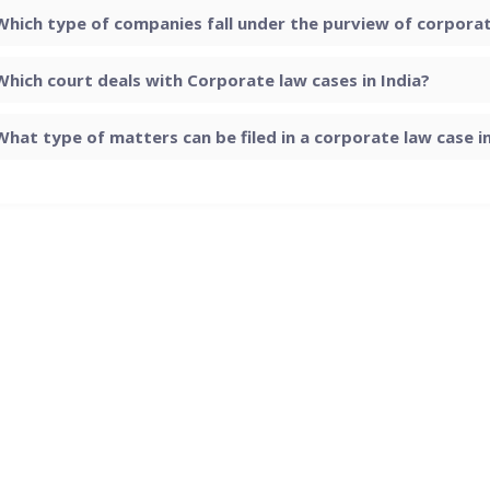
Which type of companies fall under the purview of corporate
Which court deals with Corporate law cases in India?
What type of matters can be filed in a corporate law case in