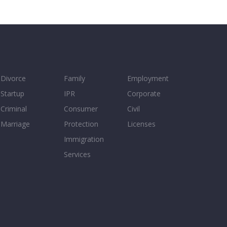
Divorce
Family
Employment
Startup
IPR
Corporate
Criminal
Consumer
Civil
Marriage
Protection
Licenses
Immigration
Services