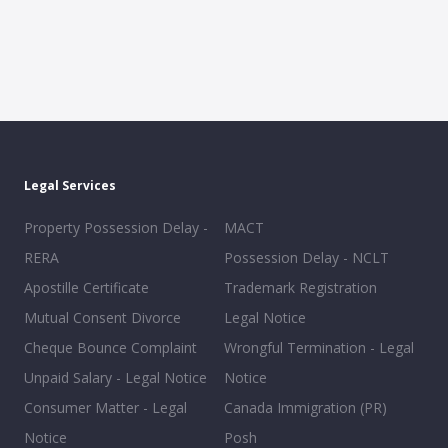
Legal Services
Property Possession Delay -
MACT
RERA
Possession Delay - NCLT
Apostille Certificate
Trademark Registration
Mutual Consent Divorce
Legal Notice
Cheque Bounce Complaint
Wrongful Termination - Legal
Unpaid Salary - Legal Notice
Notice
Consumer Matter - Legal
Canada Immigration (PR)
Notice
Posh