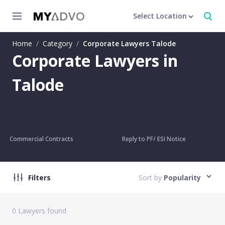
Select Location
Home
/
Category
/
Corporate Lawyers Talode
Corporate Lawyers in
Talode
Commercial Contracts
Reply to PF/ ESI Notice
Filters
Sort by
Popularity
0
Lawyers found