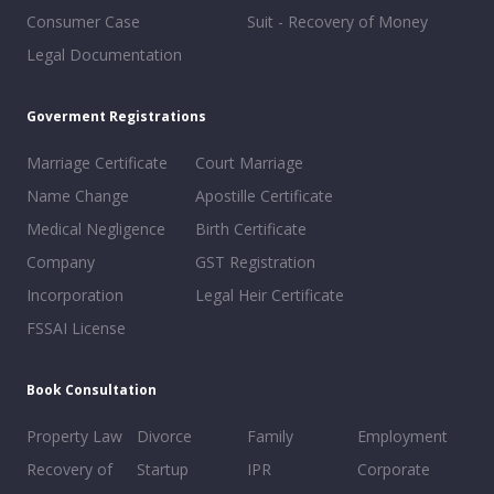
Consumer Case
Suit - Recovery of Money
Legal Documentation
Goverment Registrations
Marriage Certificate
Court Marriage
Name Change
Apostille Certificate
Medical Negligence
Birth Certificate
Company
GST Registration
Incorporation
Legal Heir Certificate
FSSAI License
Book Consultation
Property Law
Divorce
Family
Employment
Recovery of
Startup
IPR
Corporate