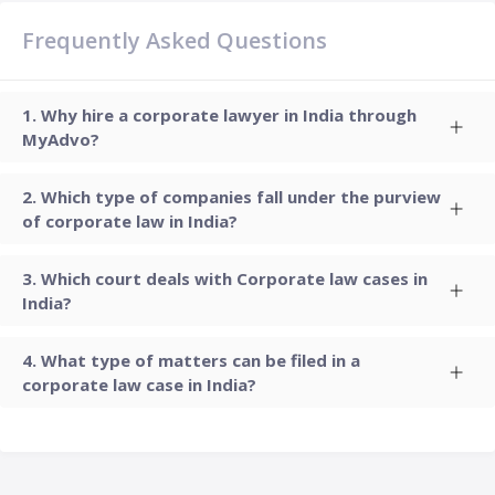
Frequently Asked Questions
Why hire a corporate lawyer in India through
MyAdvo?
Which type of companies fall under the purview
of corporate law in India?
Which court deals with Corporate law cases in
India?
What type of matters can be filed in a
corporate law case in India?