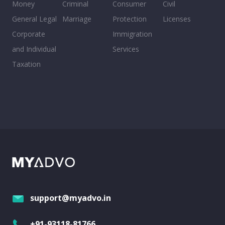
Money
Criminal
Consumer
Civil
General Legal
Marriage
Protection
Licenses
Corporate
Immigration
and Individual
Services
Taxation
support@myadvo.in
+91-93118-81766