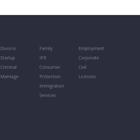
Divorce
Family
Employment
Startup
IPR
Corporate
Criminal
Consumer
Civil
Marriage
Protection
Licenses
Immigration
Services