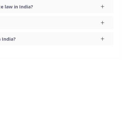
 law in India?
 India?