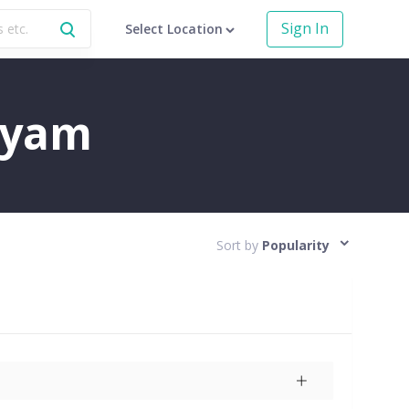
Sign In
Select Location
ayam
Sort by
Popularity