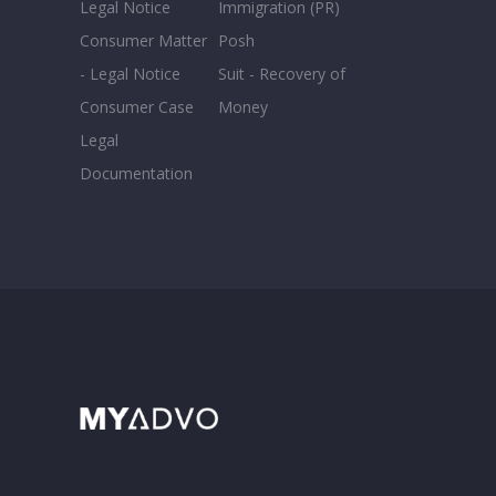
Legal Notice
Immigration (PR)
Consumer Matter
Posh
- Legal Notice
Suit - Recovery of
Consumer Case
Money
Legal
Documentation