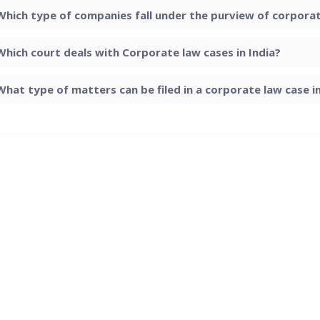
Which type of companies fall under the purview of corporate
Which court deals with Corporate law cases in India?
What type of matters can be filed in a corporate law case in