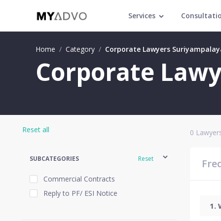
Services
Consultati
Home
/
Category
/
Corporate Lawyers Suriyampala
Corporate Lawy
Reset all
0
Lawyers
SUBCATEGORIES
Reset
Fre
Commercial Contracts
Reply to PF/ ESI Notice