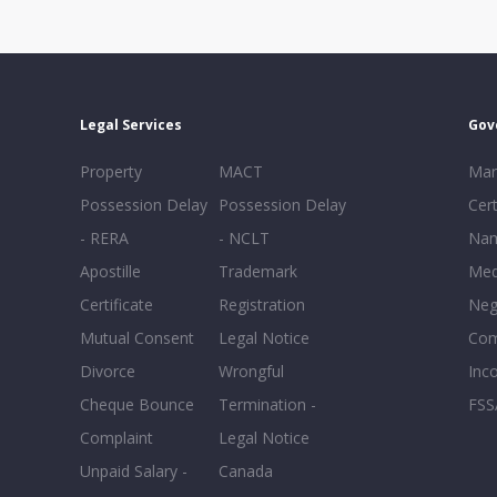
Legal Services
Gov
Property
MACT
Mar
Possession Delay
Possession Delay
Cert
- RERA
- NCLT
Nam
Apostille
Trademark
Med
Certificate
Registration
Neg
Mutual Consent
Legal Notice
Co
Divorce
Wrongful
Inc
Cheque Bounce
Termination -
FSS
Complaint
Legal Notice
Unpaid Salary -
Canada