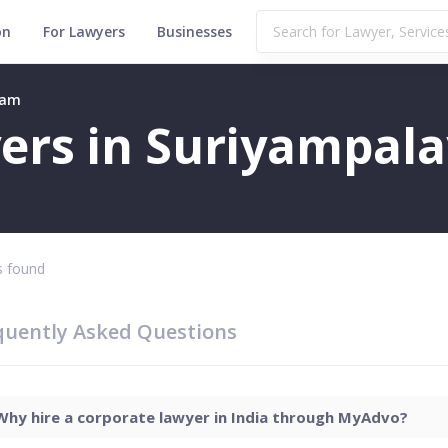
on
For Lawyers
Businesses
yam
ers in Suriyampal
 found
quently Asked Questions
Why hire a corporate lawyer in India through MyAdvo?