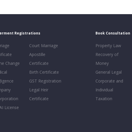
erment Registrations
Book Consultation
riage
Court Marriage
Property Law
ificate
Apostille
Recovery of
e Change
Certificate
Money
ical
Birth Certificate
General Legal
ligence
GST Registration
Corporate and
mpany
Legal Heir
Individual
orporation
Certificate
Taxation
AI License