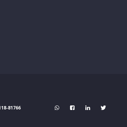
118-81766