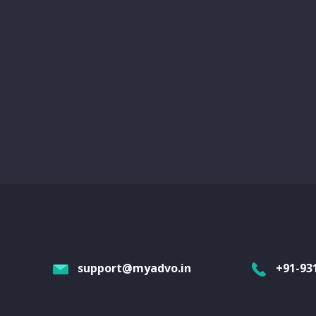
support@myadvo.in
+91-93