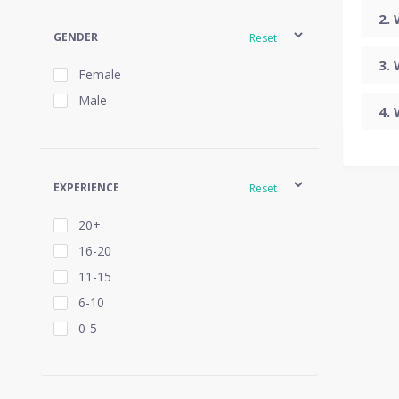
GENDER
Reset
Female
Male
EXPERIENCE
Reset
20+
16-20
11-15
6-10
0-5