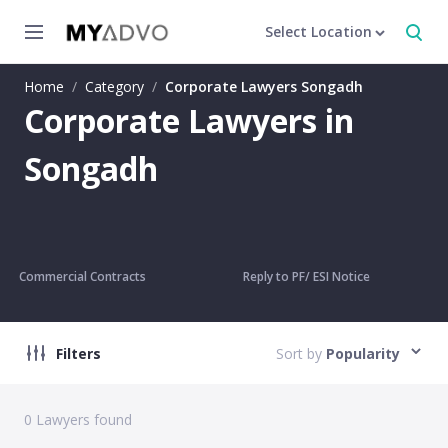
Select Location
Home
/
Category
/
Corporate Lawyers Songadh
Corporate Lawyers in
Songadh
Commercial Contracts
Reply to PF/ ESI Notice
Filters
Sort by
Popularity
0
Lawyers found