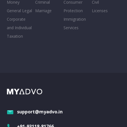
Money
Criminal
Consumer
Civil
General Legal
Marriage
Protection
Licenses
Corporate
Immigration
and Individual
Services
Taxation
support@myadvo.in
+91-93118-81766