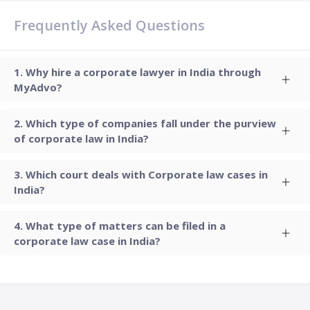
Frequently Asked Questions
Why hire a corporate lawyer in India through
MyAdvo?
Which type of companies fall under the purview
of corporate law in India?
Which court deals with Corporate law cases in
India?
What type of matters can be filed in a
corporate law case in India?