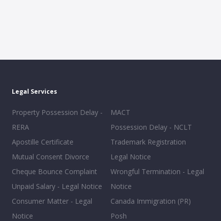
Legal Services
Property Possession Delay -
MACT
RERA
Possession Delay - NCLT
Apostille Certificate
Trademark Registration
Mutual Consent Divorce
Legal Notice
Cheque Bounce Complaint
Wrongful Termination - Legal
Unpaid Salary - Legal Notice
Notice
Consumer Matter - Legal
Canada Immigration (PR)
Notice
Posh