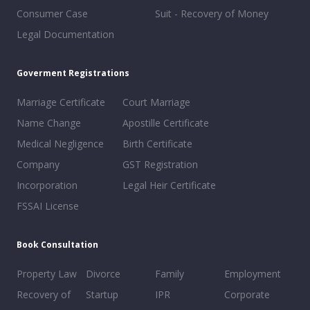
Consumer Case
Suit - Recovery of Money
Legal Documentation
Goverment Registrations
Marriage Certificate
Court Marriage
Name Change
Apostille Certificate
Medical Negligence
Birth Certificate
Company
GST Registration
Incorporation
Legal Heir Certificate
FSSAI License
Book Consultation
Property Law
Divorce
Family
Employment
Recovery of
Startup
IPR
Corporate