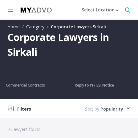
Select Location
Home
/
Category
/
Corporate Lawyers Sirkali
Corporate Lawyers in
Sirkali
Commercial Contracts
Reply to PF/ ESI Notice
Filters
Sort by
Popularity
0
Lawyers found