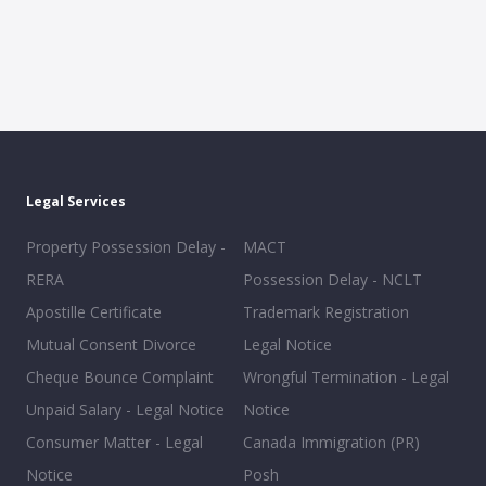
Legal Services
Property Possession Delay -
MACT
RERA
Possession Delay - NCLT
Apostille Certificate
Trademark Registration
Mutual Consent Divorce
Legal Notice
Cheque Bounce Complaint
Wrongful Termination - Legal
Unpaid Salary - Legal Notice
Notice
Consumer Matter - Legal
Canada Immigration (PR)
Notice
Posh