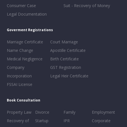
Consumer Case
Suit - Recovery of Money
Legal Documentation
Goverment Registrations
Marriage Certificate
Court Marriage
Name Change
Apostille Certificate
Medical Negligence
Birth Certificate
Company
GST Registration
Incorporation
Legal Heir Certificate
FSSAI License
Book Consultation
Property Law
Divorce
Family
Employment
Recovery of
Startup
IPR
Corporate