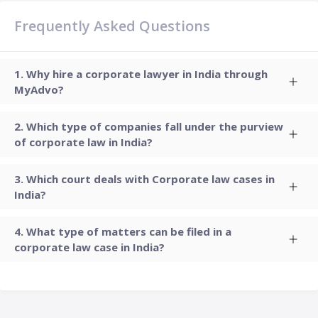
Frequently Asked Questions
Why hire a corporate lawyer in India through
MyAdvo?
Which type of companies fall under the purview
of corporate law in India?
Which court deals with Corporate law cases in
India?
What type of matters can be filed in a
corporate law case in India?