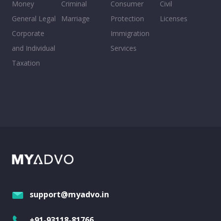
Money
Criminal
Consumer
Civil
General Legal
Marriage
Protection
Licenses
Corporate
Immigration
and Individual
Services
Taxation
support@myadvo.in
+91-93118-81766