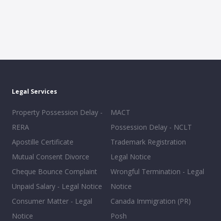
Legal Services
Property Possession Delay -
MACT
RERA
Possession Delay - NCLT
Apostille Certificate
Trademark Registration
Mutual Consent Divorce
Legal Notice
Cheque Bounce Complaint
Wrongful Termination - Legal
Unpaid Salary - Legal Notice
Notice
Consumer Matter - Legal
Canada Immigration (PR)
Notice
Posh