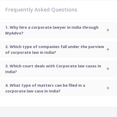
Frequently Asked Questions
Why hire a corporate lawyer in India through
MyAdvo?
Which type of companies fall under the purview
of corporate law in India?
Which court deals with Corporate law cases in
India?
What type of matters can be filed in a
corporate law case in India?