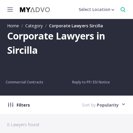
Select Location
Home
/
Category
/
Corporate Lawyers Sircilla
Corporate Lawyers in
Sircilla
Commercial Contracts
Reply to PF/ ESI Notice
Filters
Sort by
Popularity
0
Lawyers found