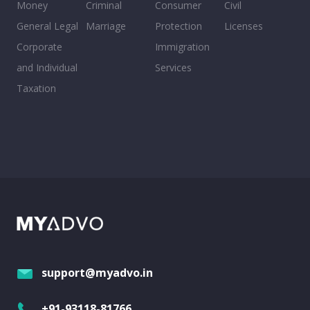
Money
Criminal
Consumer
Civil
General Legal
Marriage
Protection
Licenses
Corporate
Immigration
and Individual
Services
Taxation
support@myadvo.in
+91-93118-81766