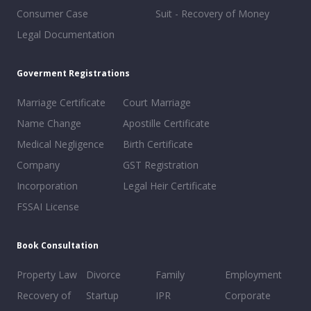
Consumer Case
Suit - Recovery of Money
Legal Documentation
Goverment Registrations
Marriage Certificate
Court Marriage
Name Change
Apostille Certificate
Medical Negligence
Birth Certificate
Company
GST Registration
Incorporation
Legal Heir Certificate
FSSAI License
Book Consultation
Property Law
Divorce
Family
Employment
Recovery of
Startup
IPR
Corporate