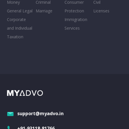
Money
Criminal
Consumer
Civil
General Legal
Marriage
Protection
Licenses
Corporate
Immigration
and Individual
Services
Taxation
support@myadvo.in
+91-93118-81766