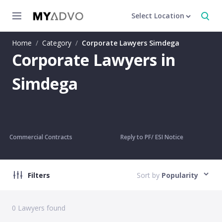
Select Location
Home
/
Category
/
Corporate Lawyers Simdega
Corporate Lawyers in
Simdega
Commercial Contracts
Reply to PF/ ESI Notice
Filters
Sort by
Popularity
0
Lawyers found