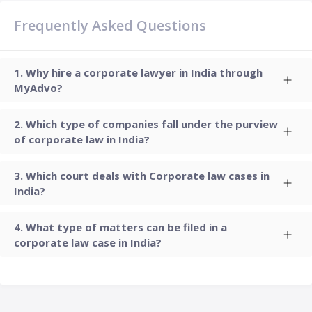
Frequently Asked Questions
Why hire a corporate lawyer in India through
MyAdvo?
Which type of companies fall under the purview
of corporate law in India?
Which court deals with Corporate law cases in
India?
What type of matters can be filed in a
corporate law case in India?