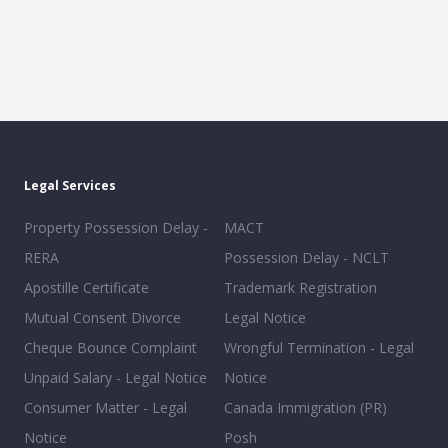
Legal Services
Property Possession Delay -
MACT
RERA
Possession Delay - NCLT
Apostille Certificate
Trademark Registration
Mutual Consent Divorce
Legal Notice
Cheque Bounce Complaint
Wrongful Termination - Legal
Unpaid Salary - Legal Notice
Notice
Consumer Matter - Legal
Canada Immigration (PR)
Notice
Posh