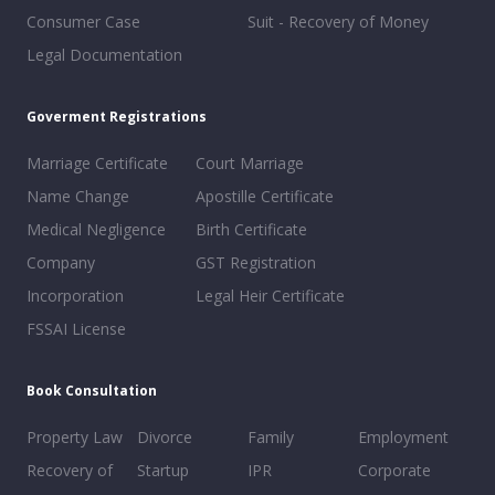
Consumer Case
Suit - Recovery of Money
Legal Documentation
Goverment Registrations
Marriage Certificate
Court Marriage
Name Change
Apostille Certificate
Medical Negligence
Birth Certificate
Company
GST Registration
Incorporation
Legal Heir Certificate
FSSAI License
Book Consultation
Property Law
Divorce
Family
Employment
Recovery of
Startup
IPR
Corporate