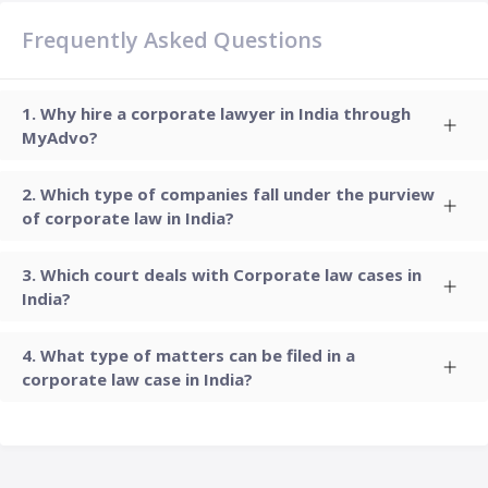
Frequently Asked Questions
Why hire a corporate lawyer in India through
MyAdvo?
Which type of companies fall under the purview
of corporate law in India?
Which court deals with Corporate law cases in
India?
What type of matters can be filed in a
corporate law case in India?