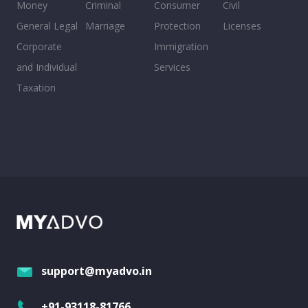
Money
Criminal
Consumer
Civil
General Legal
Marriage
Protection
Licenses
Corporate
Immigration
and Individual
Services
Taxation
support@myadvo.in
+91-93118-81766