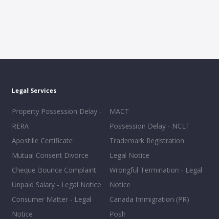
Legal Services
Property Possession Delay -
MACT
RERA
Possession Delay - NCLT
Apostille Certificate
Trademark Registration
Mutual Consent Divorce
Legal Notice
Cheque Bounce Complaint
Wrongful Termination - Legal
Unpaid Salary - Legal Notice
Notice
Consumer Matter - Legal
Canada Immigration (PR)
Notice
Posh