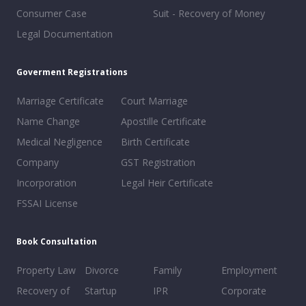
Consumer Case
Suit - Recovery of Money
Legal Documentation
Goverment Registrations
Marriage Certificate
Court Marriage
Name Change
Apostille Certificate
Medical Negligence
Birth Certificate
Company
GST Registration
Incorporation
Legal Heir Certificate
FSSAI License
Book Consultation
Property Law
Divorce
Family
Employment
Recovery of
Startup
IPR
Corporate