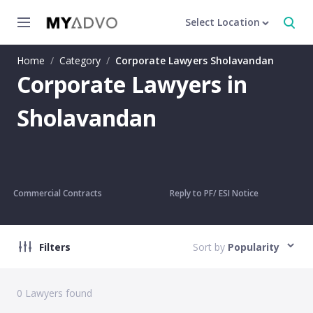
Select Location
Home
/
Category
/
Corporate Lawyers Sholavandan
Corporate Lawyers in
Sholavandan
Commercial Contracts
Reply to PF/ ESI Notice
Filters
Sort by
Popularity
0
Lawyers found