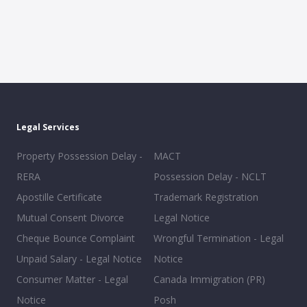
Legal Services
Property Possession Delay -
MACT
RERA
Possession Delay - NCLT
Apostille Certificate
Trademark Registration
Mutual Consent Divorce
Legal Notice
Cheque Bounce Complaint
Wrongful Termination - Legal
Unpaid Salary - Legal Notice
Notice
Consumer Matter - Legal
Canada Immigration (PR)
Notice
Posh