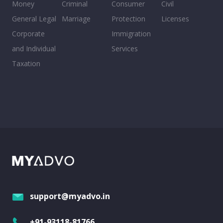
Money
Criminal
Consumer
Civil
General Legal
Marriage
Protection
Licenses
Corporate
Immigration
and Individual
Services
Taxation
support@myadvo.in
+91-93118-81766