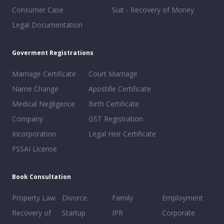
Consumer Case
Suit - Recovery of Money
Legal Documentation
Goverment Registrations
Marriage Certificate
Court Marriage
Name Change
Apostille Certificate
Medical Negligence
Birth Certificate
Company
GST Registration
Incorporation
Legal Heir Certificate
FSSAI License
Book Consultation
Property Law
Divorce
Family
Employment
Recovery of
Startup
IPR
Corporate