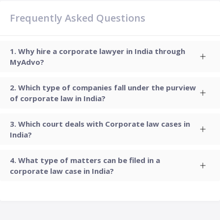
Frequently Asked Questions
Why hire a corporate lawyer in India through
MyAdvo?
Which type of companies fall under the purview
of corporate law in India?
Which court deals with Corporate law cases in
India?
What type of matters can be filed in a
corporate law case in India?