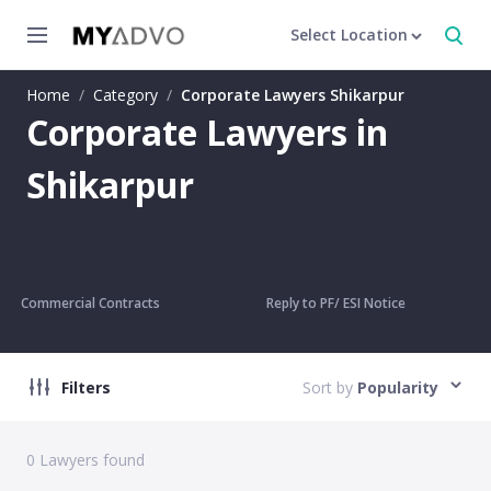
Select Location
Home
/
Category
/
Corporate Lawyers Shikarpur
Corporate Lawyers in
Shikarpur
Commercial Contracts
Reply to PF/ ESI Notice
Filters
Sort by
Popularity
0
Lawyers found