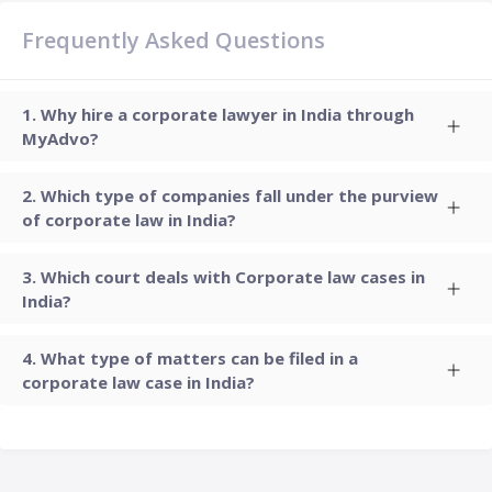
Frequently Asked Questions
Why hire a corporate lawyer in India through
MyAdvo?
Which type of companies fall under the purview
of corporate law in India?
Which court deals with Corporate law cases in
India?
What type of matters can be filed in a
corporate law case in India?