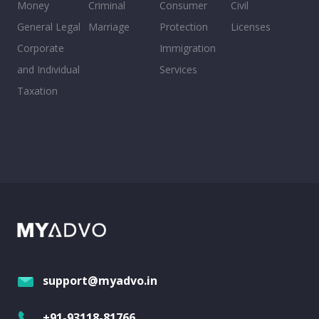
Money
Criminal
Consumer
Civil
General Legal
Marriage
Protection
Licenses
Corporate
Immigration
and Individual
Services
Taxation
support@myadvo.in
+91-93118-81766