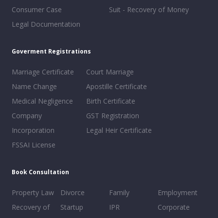
Consumer Case
Suit - Recovery of Money
Legal Documentation
Goverment Registrations
Marriage Certificate
Court Marriage
Name Change
Apostille Certificate
Medical Negligence
Birth Certificate
Company
GST Registration
Incorporation
Legal Heir Certificate
FSSAI License
Book Consultation
Property Law
Divorce
Family
Employment
Recovery of
Startup
IPR
Corporate