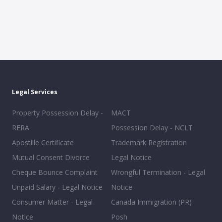
Legal Services
Property Possession Delay -
MACT
RERA
Possession Delay - NCLT
Apostille Certificate
Trademark Registration
Mutual Consent Divorce
Legal Notice
Cheque Bounce Complaint
Wrongful Termination - Legal
Unpaid Salary - Legal Notice
Notice
Consumer Matter - Legal
Canada Immigration (PR)
Notice
Posh