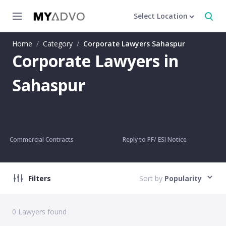
Select Location
Home
/
Category
/
Corporate Lawyers Sahaspur
Corporate Lawyers in
Sahaspur
Commercial Contracts
Reply to PF/ ESI Notice
Filters
Sort by
Popularity
0
Lawyers found