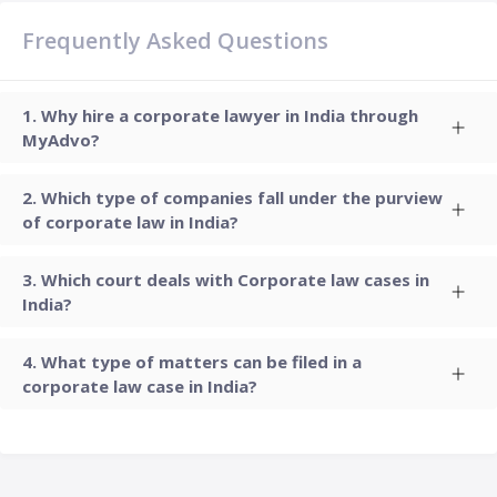
Frequently Asked Questions
Why hire a corporate lawyer in India through
MyAdvo?
Which type of companies fall under the purview
of corporate law in India?
Which court deals with Corporate law cases in
India?
What type of matters can be filed in a
corporate law case in India?