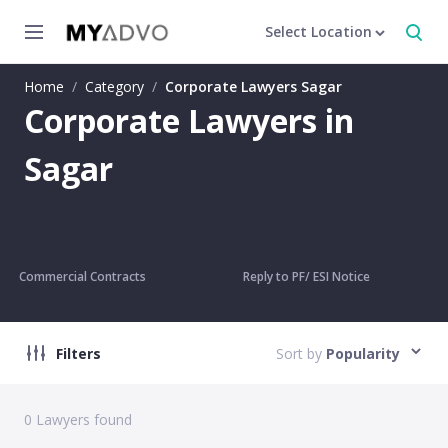
Select Location
Home
/
Category
/
Corporate Lawyers Sagar
Corporate Lawyers in
Sagar
Commercial Contracts
Reply to PF/ ESI Notice
Filters
Sort by
Popularity
0
Lawyers found