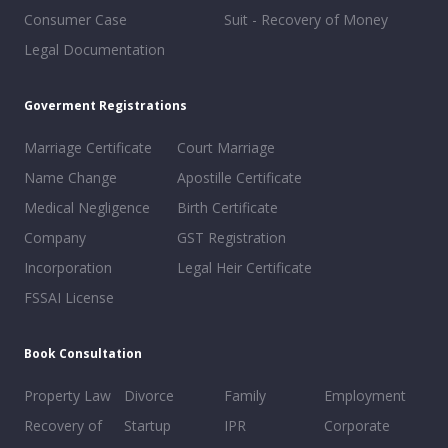
Consumer Case
Suit - Recovery of Money
Legal Documentation
Goverment Registrations
Marriage Certificate
Court Marriage
Name Change
Apostille Certificate
Medical Negligence
Birth Certificate
Company
GST Registration
Incorporation
Legal Heir Certificate
FSSAI License
Book Consultation
Property Law
Divorce
Family
Employment
Recovery of
Startup
IPR
Corporate