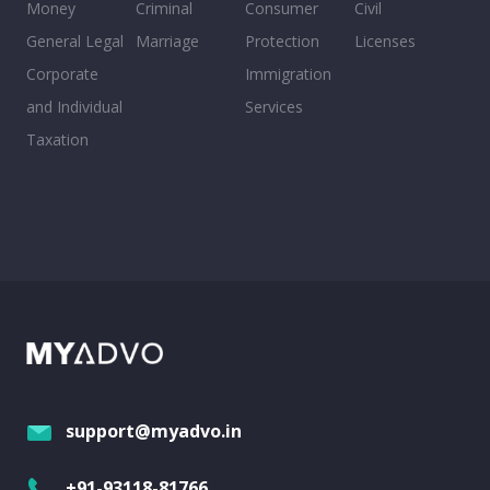
Money
Criminal
Consumer
Civil
General Legal
Marriage
Protection
Licenses
Corporate
Immigration
and Individual
Services
Taxation
support@myadvo.in
+91-93118-81766