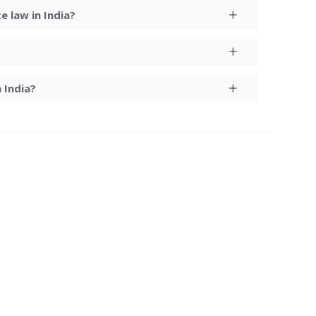
 law in India?
 India?