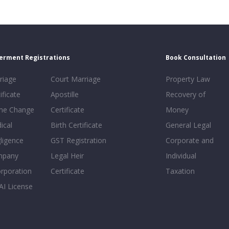
erment Registrations
Book Consultation
riage
Court Marriage
Property Law
ificate
Apostille
Recovery of
e Change
Certificate
Money
ical
Birth Certificate
General Legal
ligence
GST Registration
Corporate and
mpany
Legal Heir
Individual
orporation
Certificate
Taxation
AI License