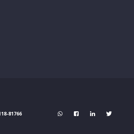
118-81766