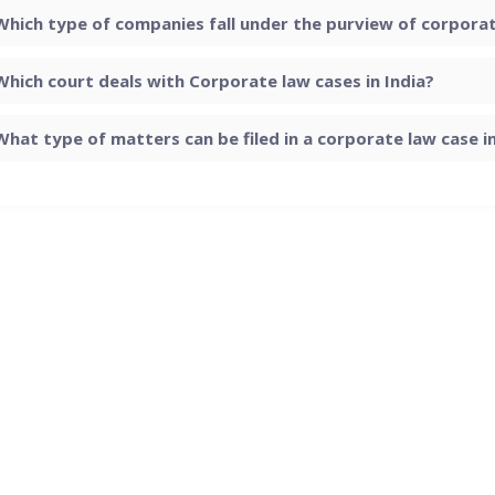
Which type of companies fall under the purview of corporate
Which court deals with Corporate law cases in India?
What type of matters can be filed in a corporate law case in