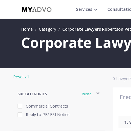
Services
Consultati
Home
/
Category
/
Corporate Lawyers Robertson Pe
Corporate Lawy
Reset all
0
Lawyers
SUBCATEGORIES
Reset
Fre
Commercial Contracts
Reply to PF/ ESI Notice