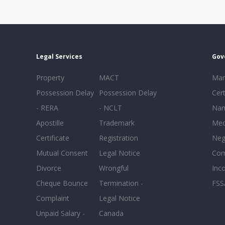
Legal Services
Gov
Property
MACT
Mar
Possession Delay
Possession Delay
Cert
- RERA
- NCLT
Nam
Apostille
Trademark
Med
Certificate
Registration
Neg
Mutual Consent
Legal Notice
Co
Divorce
Wrongful
Inc
Cheque Bounce
Termination -
FSS
Complaint
Legal Notice
Unpaid Salary -
Canada