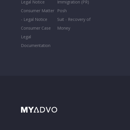
Legal Notice
Immigration (PR)
Consumer Matter
Posh
- Legal Notice
Suit - Recovery of
Consumer Case
Money
Legal
Documentation