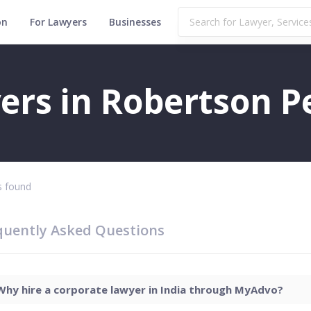
on
For Lawyers
Businesses
t
ers in Robertson P
 found
quently Asked Questions
Why hire a corporate lawyer in India through MyAdvo?