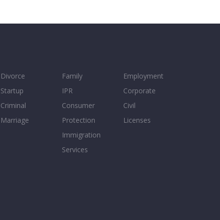
Divorce
Family
Employment
Startup
IPR
Corporate
Criminal
Consumer
Civil
Marriage
Protection
Licenses
Immigration
Services