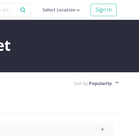
Sign In
Select Location
et
Sort by
Popularity