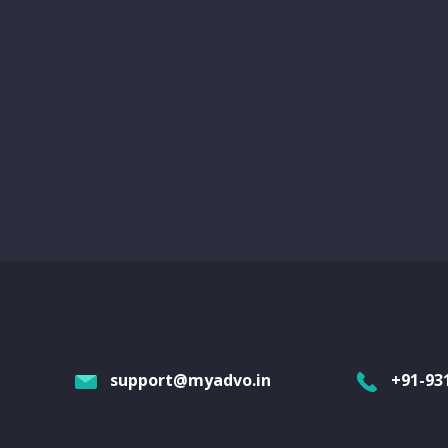
support@myadvo.in
+91-93