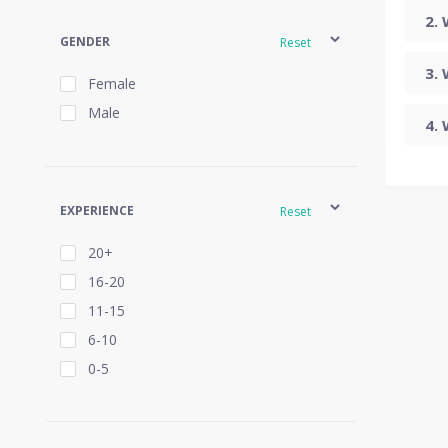
GENDER
Reset
Female
Male
EXPERIENCE
Reset
20+
16-20
11-15
6-10
0-5