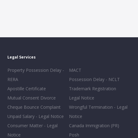
Legal Services
Property Possession Delay -
MACT
RERA
Possession Delay - NCLT
Apostille Certificate
Trademark Registration
Mutual Consent Divorce
Legal Notice
Cheque Bounce Complaint
Wrongful Termination - Legal
Unpaid Salary - Legal Notice
Notice
Consumer Matter - Legal
Canada Immigration (PR)
Notice
Posh