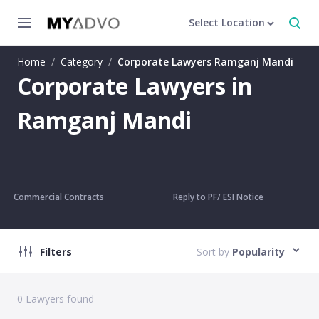
Select Location
Home
/
Category
/
Corporate Lawyers Ramganj Mandi
Corporate Lawyers in
Ramganj Mandi
Commercial Contracts
Reply to PF/ ESI Notice
Filters
Sort by
Popularity
0
Lawyers found