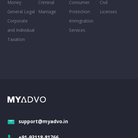
Money
Criminal
Consumer
Civil
General Legal
Marriage
Protection
Licenses
Corporate
Immigration
and Individual
Services
Taxation
support@myadvo.in
+91-93118-81766