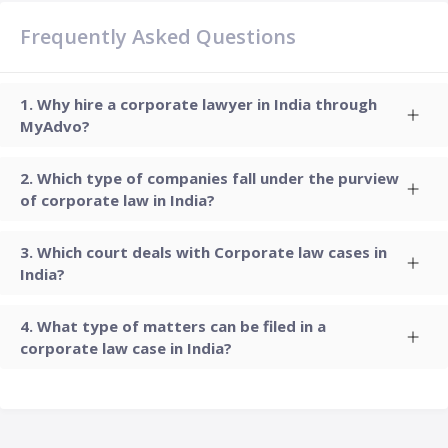
Frequently Asked Questions
Why hire a corporate lawyer in India through
MyAdvo?
Which type of companies fall under the purview
of corporate law in India?
Which court deals with Corporate law cases in
India?
What type of matters can be filed in a
corporate law case in India?