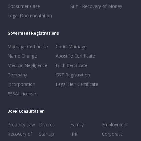
Consumer Case
Suit - Recovery of Money
Legal Documentation
Goverment Registrations
Marriage Certificate
Court Marriage
Name Change
Apostille Certificate
Medical Negligence
Birth Certificate
Company
GST Registration
Incorporation
Legal Heir Certificate
FSSAI License
Book Consultation
Property Law
Divorce
Family
Employment
Recovery of
Startup
IPR
Corporate