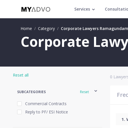
Services
Consultati
Home
/
Category
/
Corporate Lawyers Ramagunda
Corporate Law
Reset all
0
Lawyers
SUBCATEGORIES
Reset
Fre
Commercial Contracts
Reply to PF/ ESI Notice