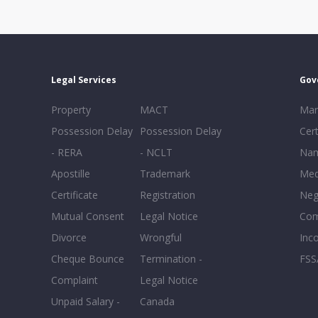
Legal Services
Gov
Property
MACT
Mar
Possession Delay
Possession Delay
Cert
- RERA
- NCLT
Nam
Apostille
Trademark
Med
Certificate
Registration
Neg
Mutual Consent
Legal Notice
Co
Divorce
Wrongful
Inc
Cheque Bounce
Termination -
FSS
Complaint
Legal Notice
Unpaid Salary -
Canada