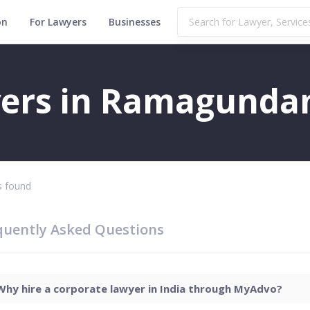
on
For Lawyers
Businesses
m
yers in Ramagund
 found
quently Asked Questions
Why hire a corporate lawyer in India through MyAdvo?