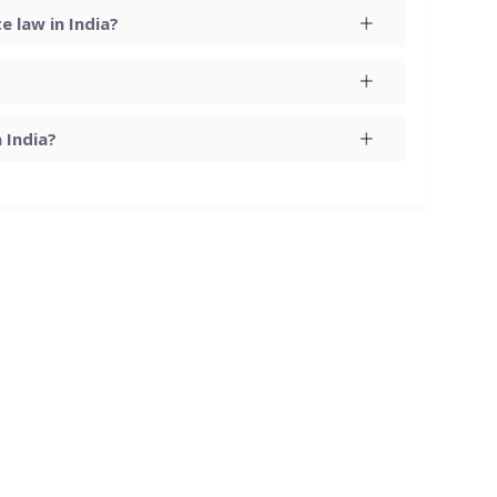
 law in India?
 India?