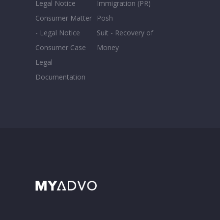
Legal Notice
Immigration (PR)
Consumer Matter
Posh
- Legal Notice
Suit - Recovery of
Consumer Case
Money
Legal
Documentation