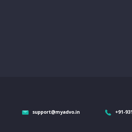
support@myadvo.in
+91-93