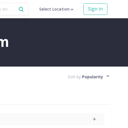
Sign In
Select Location
am
Sort by
Popularity