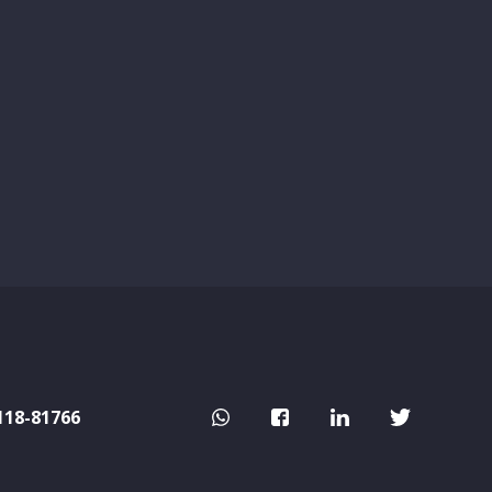
118-81766