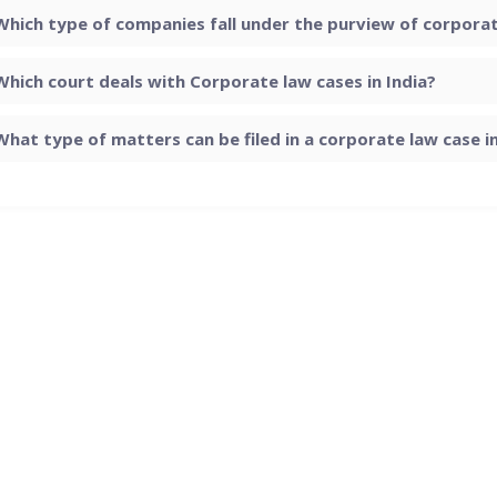
Which type of companies fall under the purview of corporate
Which court deals with Corporate law cases in India?
What type of matters can be filed in a corporate law case in