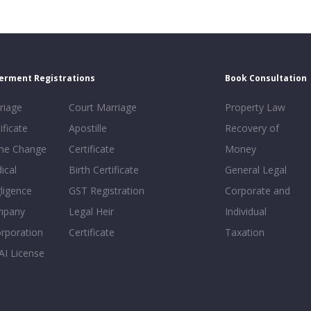
erment Registrations
Book Consultation
riage
Court Marriage
Property Law
ificate
Apostille
Recovery of
e Change
Certificate
Money
ical
Birth Certificate
General Legal
ligence
GST Registration
Corporate and
mpany
Legal Heir
Individual
orporation
Certificate
Taxation
AI License