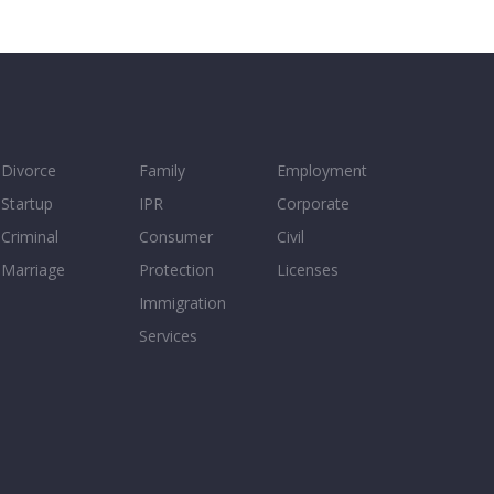
Divorce
Family
Employment
Startup
IPR
Corporate
Criminal
Consumer
Civil
Marriage
Protection
Licenses
Immigration
Services