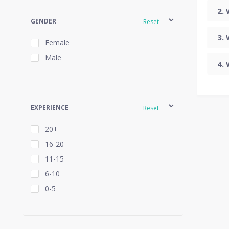
GENDER
Reset
Female
Male
EXPERIENCE
Reset
20+
16-20
11-15
6-10
0-5