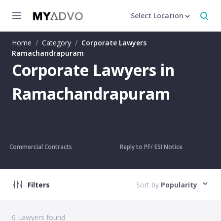
Select Location
Home
/
Category
/
Corporate Lawyers
Ramachandrapuram
Corporate Lawyers in
Ramachandrapuram
Commercial Contracts
Reply to PF/ ESI Notice
Filters
Sort by
Popularity
0
Lawyers found