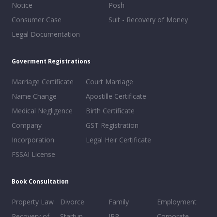
Notice
Posh
Consumer Case
Suit - Recovery of Money
Legal Documentation
Goverment Registrations
Marriage Certificate
Court Marriage
Name Change
Apostille Certificate
Medical Negligence
Birth Certificate
Company
GST Registration
Incorporation
Legal Heir Certificate
FSSAI License
Book Consultation
Property Law
Divorce
Family
Employment
Recovery of
Startup
IPR
Corporate