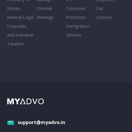
Money
Criminal
Consumer
Civil
General Legal
Marriage
Protection
Licenses
Corporate
Immigration
and Individual
Services
Taxation
support@myadvo.in