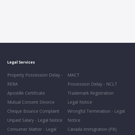
Legal Services
Property Possession Delay -
MACT
RERA
Possession Delay - NCLT
Apostille Certificate
Trademark Registration
Mutual Consent Divorce
Legal Notice
Cheque Bounce Complaint
Wrongful Termination - Legal
Unpaid Salary - Legal Notice
Notice
Consumer Matter - Legal
Canada Immigration (PR)