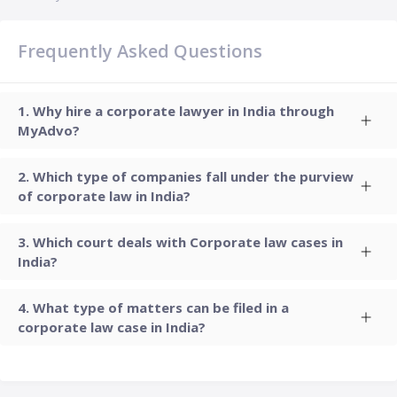
Frequently Asked Questions
Why hire a corporate lawyer in India through
MyAdvo?
Which type of companies fall under the purview
of corporate law in India?
Which court deals with Corporate law cases in
India?
What type of matters can be filed in a
corporate law case in India?