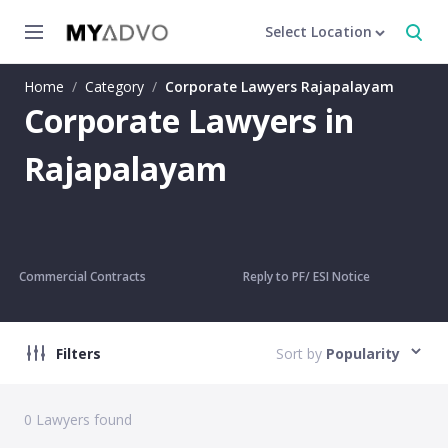
Select Location
Home
/
Category
/
Corporate Lawyers Rajapalayam
Corporate Lawyers in
Rajapalayam
Commercial Contracts
Reply to PF/ ESI Notice
Filters
Sort by
Popularity
0
Lawyers found