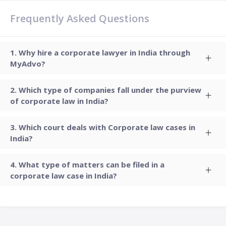
Frequently Asked Questions
Why hire a corporate lawyer in India through
MyAdvo?
Which type of companies fall under the purview
of corporate law in India?
Which court deals with Corporate law cases in
India?
What type of matters can be filed in a
corporate law case in India?