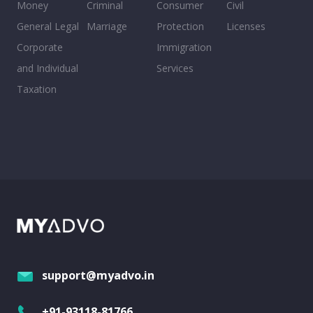
Money
Criminal
Consumer
Civil
General Legal
Marriage
Protection
Licenses
Corporate
Immigration
and Individual
Services
Taxation
support@myadvo.in
+91-93118-81766