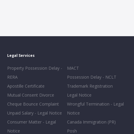
Legal Services
Property Possession Delay -
MACT
RERA
Possession Delay - NCLT
Apostille Certificate
Trademark Registration
Mutual Consent Divorce
Legal Notice
Cheque Bounce Complaint
Wrongful Termination - Legal
Unpaid Salary - Legal Notice
Notice
Consumer Matter - Legal
Canada Immigration (PR)
Notice
Posh