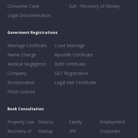
Consumer Case
Suit - Recovery of Money
Legal Documentation
Goverment Registrations
Marriage Certificate
Court Marriage
Name Change
Apostille Certificate
Medical Negligence
Birth Certificate
Company
GST Registration
Incorporation
Legal Heir Certificate
FSSAI License
Book Consultation
Property Law
Divorce
Family
Employment
Recovery of
Startup
IPR
Corporate