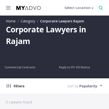
Select Location
Home
/
Category
/
Corporate Lawyers Rajam
Corporate Lawyers in
Rajam
Commercial Contracts
Reply to PF/ ESI Notice
Filters
Sort by
Popularity
0
Lawyers found