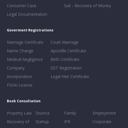
Consumer Case
Suit - Recovery of Money
Legal Documentation
Goverment Registrations
Marriage Certificate
Court Marriage
Name Change
Apostille Certificate
Medical Negligence
Birth Certificate
Company
GST Registration
Incorporation
Legal Heir Certificate
FSSAI License
Book Consultation
Property Law
Divorce
Family
Employment
Recovery of
Startup
IPR
Corporate