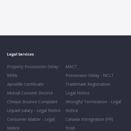
Legal Services
Property Possession Delay -
MACT
RERA
Possession Delay - NCLT
Apostille Certificate
Trademark Registration
Mutual Consent Divorce
Legal Notice
Cheque Bounce Complaint
Wrongful Termination - Legal
Unpaid Salary - Legal Notice
Notice
Consumer Matter - Legal
Canada Immigration (PR)
Notice
Posh