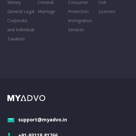
Money
Criminal
Consumer
Civil
General Legal
Marriage
Protection
Licenses
Corporate
Immigration
and Individual
Services
Taxation
support@myadvo.in
+91-93118-81766