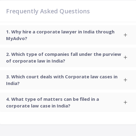
Frequently Asked Questions
Why hire a corporate lawyer in India through
MyAdvo?
Which type of companies fall under the purview
of corporate law in India?
Which court deals with Corporate law cases in
India?
What type of matters can be filed in a
corporate law case in India?