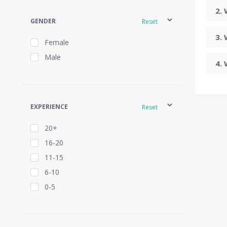
GENDER
Reset
Female
Male
EXPERIENCE
Reset
20+
16-20
11-15
6-10
0-5