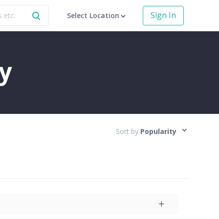
Sign In
Select Location
y
Sort by
Popularity