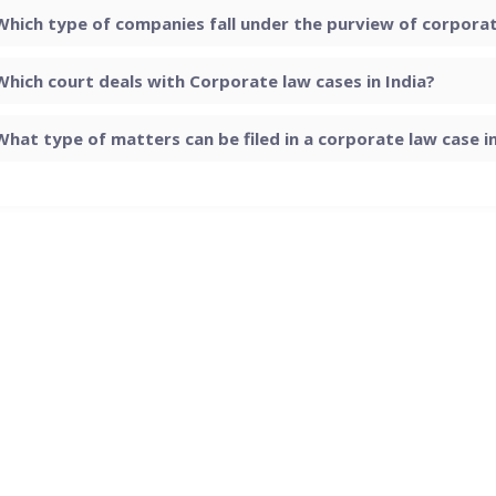
Which type of companies fall under the purview of corporate
Which court deals with Corporate law cases in India?
What type of matters can be filed in a corporate law case in