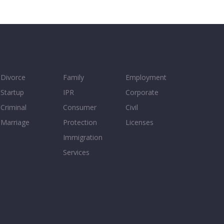
Divorce
Family
Employment
Startup
IPR
Corporate
Criminal
Consumer
Civil
Marriage
Protection
Licenses
Immigration
Services