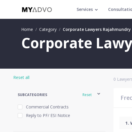
Services
Consultati
Home
/
Category
/
Corporate Lawyers Rajahmundry
Corporate Lawy
Reset all
0
Lawyers
SUBCATEGORIES
Reset
Fre
Commercial Contracts
Reply to PF/ ESI Notice