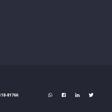
118-81766