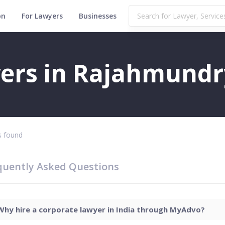
on
For Lawyers
Businesses
ers in Rajahmundr
 found
quently Asked Questions
Why hire a corporate lawyer in India through MyAdvo?