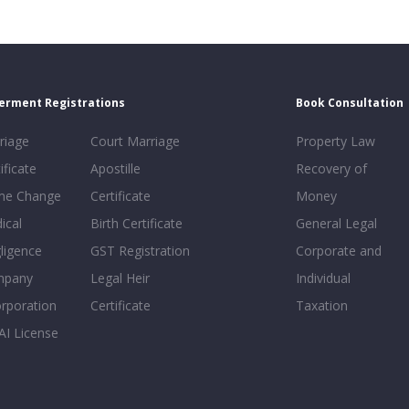
erment Registrations
Book Consultation
riage
Court Marriage
Property Law
ificate
Apostille
Recovery of
e Change
Certificate
Money
ical
Birth Certificate
General Legal
ligence
GST Registration
Corporate and
mpany
Legal Heir
Individual
orporation
Certificate
Taxation
AI License