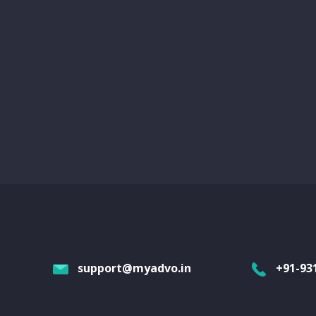
support@myadvo.in
+91-93