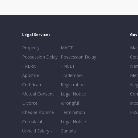
Legal Services
Gov
Property
MACT
Mar
Possession Delay
Possession Delay
Cert
- RERA
- NCLT
Nam
Apostille
Trademark
Med
Certificate
Registration
Neg
Mutual Consent
Legal Notice
Co
Divorce
Wrongful
Inc
Cheque Bounce
Termination -
FSS
Complaint
Legal Notice
Unpaid Salary -
Canada