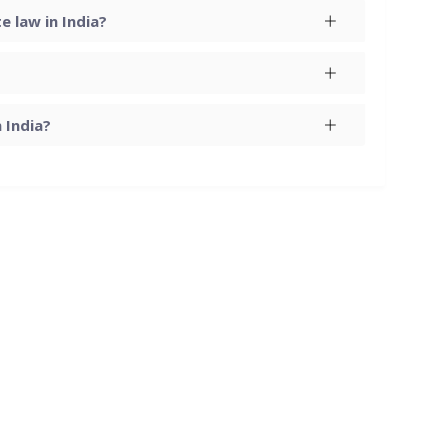
 law in India?
 India?