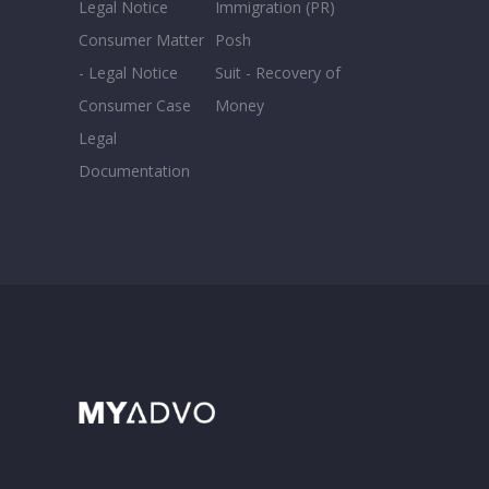
Legal Notice
Immigration (PR)
Consumer Matter
Posh
- Legal Notice
Suit - Recovery of
Consumer Case
Money
Legal
Documentation