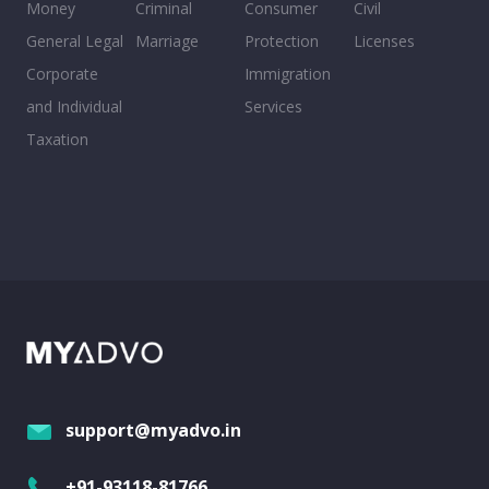
Money
Criminal
Consumer
Civil
General Legal
Marriage
Protection
Licenses
Corporate
Immigration
and Individual
Services
Taxation
support@myadvo.in
+91-93118-81766