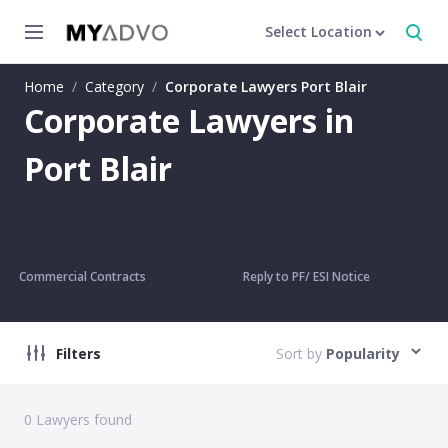
Select Location
Home
/
Category
/
Corporate Lawyers Port Blair
Corporate Lawyers in
Port Blair
Commercial Contracts
Reply to PF/ ESI Notice
Filters
Sort by
Popularity
0
Lawyers found