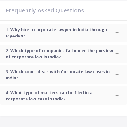
Frequently Asked Questions
Why hire a corporate lawyer in India through
MyAdvo?
Which type of companies fall under the purview
of corporate law in India?
Which court deals with Corporate law cases in
India?
What type of matters can be filed in a
corporate law case in India?