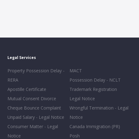
Legal Services
Property Possession Delay -
MACT
RERA
Possession Delay - NCLT
Apostille Certificate
Trademark Registration
Mutual Consent Divorce
Legal Notice
Cheque Bounce Complaint
Wrongful Termination - Legal
Unpaid Salary - Legal Notice
Notice
Consumer Matter - Legal
Canada Immigration (PR)
Notice
Posh