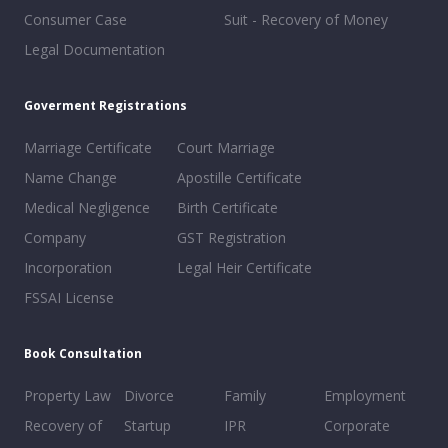
Consumer Case
Suit - Recovery of Money
Legal Documentation
Goverment Registrations
Marriage Certificate
Court Marriage
Name Change
Apostille Certificate
Medical Negligence
Birth Certificate
Company
GST Registration
Incorporation
Legal Heir Certificate
FSSAI License
Book Consultation
Property Law
Divorce
Family
Employment
Recovery of
Startup
IPR
Corporate